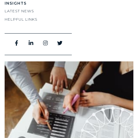
INSIGHTS
LATEST NEWS
HELPFUL LINKS