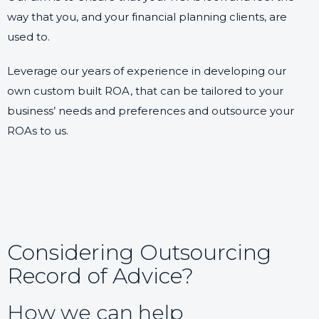
way that you, and your financial planning clients, are
used to.
Leverage our years of experience in developing our
own custom built ROA, that can be tailored to your
business’ needs and preferences and outsource your
ROAs to us.
Considering Outsourcing
Record of Advice?
How we can help