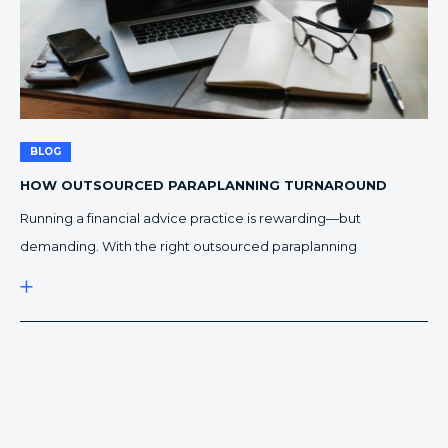
BLOG
HOW OUTSOURCED PARAPLANNING TURNAROUND
IMPROVES EFFICIENCY
Running a financial advice practice is rewarding—but
demanding. With the right outsourced paraplanning
turnaround process, advisers can deliver faster advice
documents while reducing burnout. Faster Outsourced
Paraplanning Turnaround, Less Pressure In-house teams can
only do so much within standard business hours. As your client
base grows, paraplanning workloads fluctuate, often leaving
advisers waiting on Statements […]