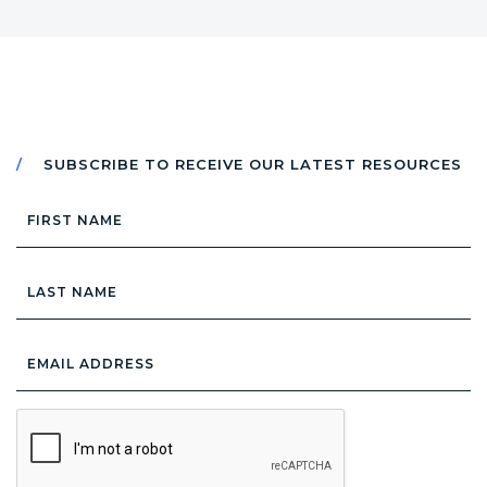
SUBSCRIBE TO RECEIVE OUR LATEST RESOURCES
First
Name
Last
Name
Email
Address
*
CAPTCHA