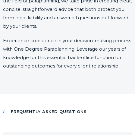
the field of paraplanning, we take pride in creating clear,
concise, straightforward advice that both protect you
from legal liability and answer all questions put forward
by your clients.
Experience confidence in your decision-making process
with One Degree Paraplanning. Leverage our years of
knowledge for this essential back-office function for
outstanding outcomes for every client relationship.
FREQUENTLY ASKED QUESTIONS