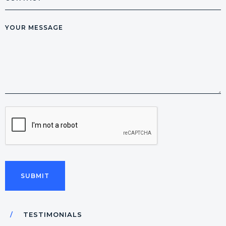
Message
CAPTCHA
TESTIMONIALS