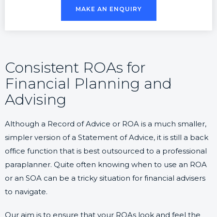
MAKE AN ENQUIRY
Consistent ROAs for
Financial Planning and
Advising
Although a Record of Advice or ROA is a much smaller,
simpler version of a Statement of Advice, it is still a back
office function that is best outsourced to a professional
paraplanner. Quite often knowing when to use an ROA
or an SOA can be a tricky situation for financial advisers
to navigate.
Our aim is to ensure that your ROAs look and feel the