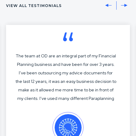
VIEW ALL TESTIMONIALS
The team at OD are an integral part of my Financial
Planning business and have been for over 3 years.
I’ve been outsourcing my advice documents for
the last 12 years, it was an easy business decision to
make as it allowed me more time to be in front of
my clients. I’ve used many different Paraplanning
services over my time, most have been acceptable
but not great. Charles, Jasmine and the crew know
me and my business well. Their SOA construction,
modelling, research and advice articulation is