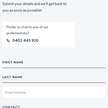
Submit your details and we’ll get back to
you as soon as possible!
Prefer to chat to one of our
professionals?
0402 443 920
First
Name
Last
Name
Email
Phone