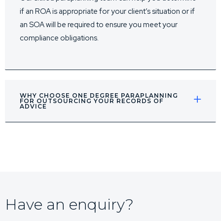
if an ROA is appropriate for your client’s situation or if
an SOA will be required to ensure you meet your
compliance obligations.
WHY CHOOSE ONE DEGREE PARAPLANNING
FOR OUTSOURCING YOUR RECORDS OF
ADVICE
Have an enquiry?