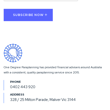
One Degree Paraplanning has provided financial advisers around Australia
with a consistent, quality paraplanning service since 2015.
0402 443 920
328 / 25 Milton Parade, Malver Vic 3144