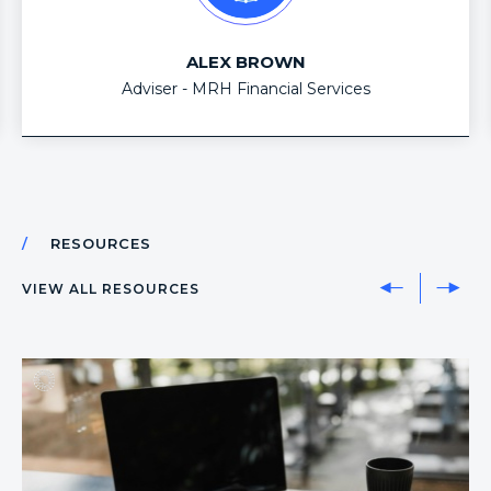
second to none. With the industry forever
changing, having a business partner like OD allows
ALEX BROWN
me to be dynamic (all areas of advice), compliant
Adviser - MRH Financial Services
and most importantly gives me back my time which
we all know is the most valuable thing of all.
RESOURCES
VIEW ALL RESOURCES