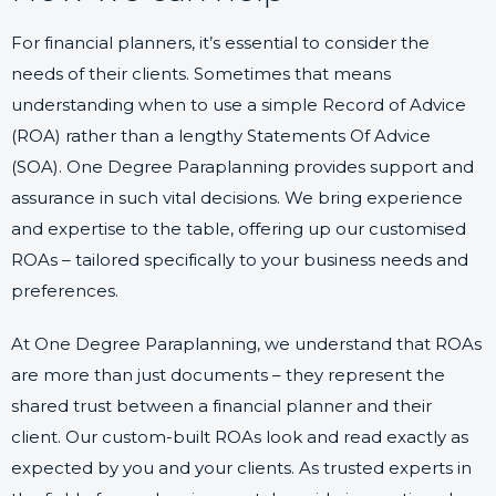
For financial planners, it’s essential to consider the
needs of their clients. Sometimes that means
understanding when to use a simple Record of Advice
(ROA) rather than a lengthy Statements Of Advice
(SOA). One Degree Paraplanning provides support and
assurance in such vital decisions. We bring experience
and expertise to the table, offering up our customised
ROAs – tailored specifically to your business needs and
preferences.
At One Degree Paraplanning, we understand that ROAs
are more than just documents – they represent the
shared trust between a financial planner and their
client. Our custom-built ROAs look and read exactly as
expected by you and your clients. As trusted experts in