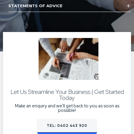
STATEMENTS OF ADVICE
Let Us Streamline Your Business | Get Started
Today
Make an enquiry and we’ll get back to you as soon as
possible!
TEL: 0402 443 920