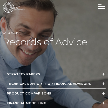
What We Do
Records of Advice
STRATEGY PAPERS
TECHNICAL SUPPORT FOR FINANCIAL ADVISORS
PRODUCT COMPARISONS
FINANCIAL MODELLING