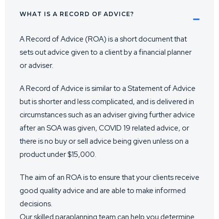
WHAT IS A RECORD OF ADVICE?
A Record of Advice (ROA) is a short document that
sets out advice given to a client by a financial planner
or adviser.
A Record of Advice is similar to a Statement of Advice
but is shorter and less complicated, and is delivered in
circumstances such as an adviser giving further advice
after an SOA was given, COVID 19 related advice, or
there is no buy or sell advice being given unless on a
product under $15,000.
The aim of an ROA is to ensure that your clients receive
good quality advice and are able to make informed
decisions.
Our skilled paraplanning team can help you determine