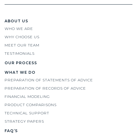
ABOUT US
WHO WE ARE
WHY CHOOSE US
MEET OUR TEAM
TESTIMONIALS
OUR PROCESS
WHAT WE DO
PREPARATION OF STATEMENTS OF ADVICE
PREPARATION OF RECORDS OF ADVICE
FINANCIAL MODELING
PRODUCT COMPARISONS
TECHNICAL SUPPORT
STRATEGY PAPERS
FAQ’S