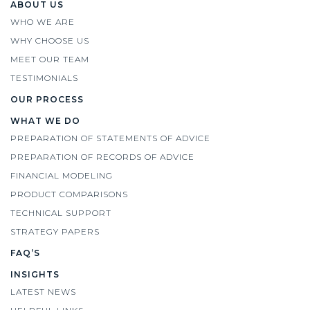
ABOUT US
WHO WE ARE
WHY CHOOSE US
MEET OUR TEAM
TESTIMONIALS
OUR PROCESS
WHAT WE DO
PREPARATION OF STATEMENTS OF ADVICE
PREPARATION OF RECORDS OF ADVICE
FINANCIAL MODELING
PRODUCT COMPARISONS
TECHNICAL SUPPORT
STRATEGY PAPERS
FAQ’S
INSIGHTS
LATEST NEWS