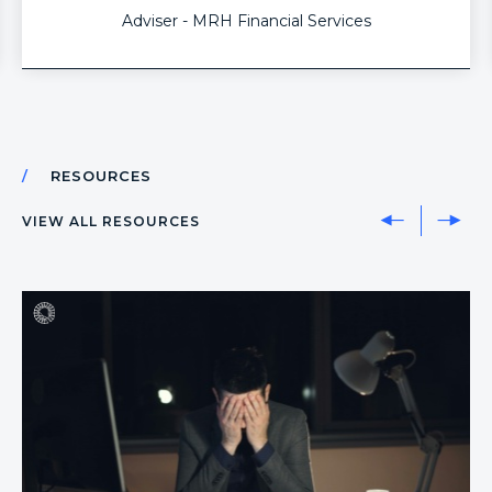
me to be dynamic (all areas of advice), compliant
Adviser - MRH Financial Services
and most importantly gives me back my time which
we all know is the most valuable thing of all.
RESOURCES
VIEW ALL RESOURCES