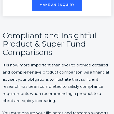
MAKE AN ENQUIRY
Compliant and Insightful
Product & Super Fund
Comparisons
It is now more important than ever to provide detailed
and comprehensive product comparison. As a financial
adviser, your obligations to illustrate that sufficient
research has been completed to satisfy compliance
requirements when recommending a product to a
client are rapidly increasing.
You must ensure your file notes and research supports