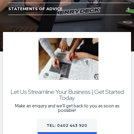
STATEMENTS OF ADVICE
Let Us Streamline Your Business | Get Started
Today
Make an enquiry and we’ll get back to you as soon as
possible!
TEL: 0402 443 920