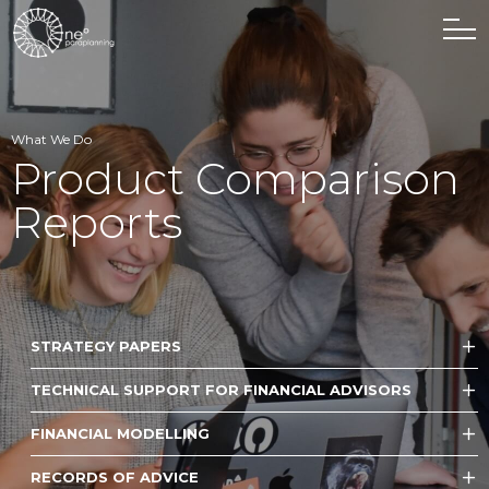
What We Do
Product Comparison
Reports
STRATEGY PAPERS
TECHNICAL SUPPORT FOR FINANCIAL ADVISORS
FINANCIAL MODELLING
RECORDS OF ADVICE