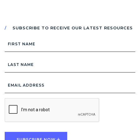
SUBSCRIBE TO RECEIVE OUR LATEST RESOURCES
First
Name
Last
Name
Email
Address
*
CAPTCHA