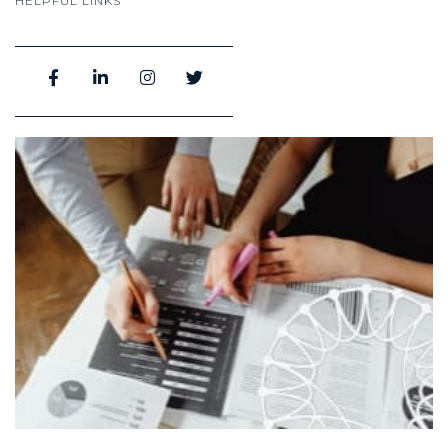
HELPFUL LINKS