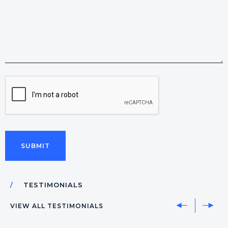
CAPTCHA
TESTIMONIALS
VIEW ALL TESTIMONIALS