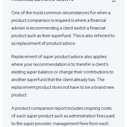
One of the most common circumstances for when a
product comparison is required is where a financial
adviser is recommending a client switch a financial
product such as their superfund. This is also referred to
as replacement of product advice.
Replacement of super product advice also applies
where your recommendation is to transfer a client’s
existing super balance or change their contributions to
another superfund that the client already has. The
replacement product does not have to be a brand new
product.
A product comparison report includes ongoing costs
of each super product such as administration fees paid
to the super provider, management fees from each