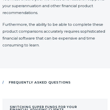
your superannuation and other financial product
recommendations.
Furthermore, the ability to be able to complete these
product comparisons accurately requires sophisticated
financial software that can be expensive and time
consuming to learn.
FREQUENTLY ASKED QUESTIONS
SWITCHING SUPER FUNDS FOR YOUR
FINANCIAL ADVISING CLIENTS