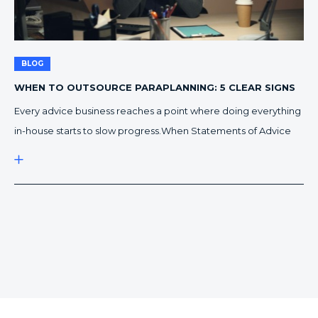
BLOG
WHEN TO OUTSOURCE PARAPLANNING: 5 CLEAR SIGNS
IT’S TIME TO SWITCH
Every advice business reaches a point where doing everything
in-house starts to slow progress.When Statements of Advice
begin stacking up, and compliance feels like a full-time job, it’s
time to ask a critical question: is it time to outsource our
paraplanning?Here are five signs that show your practice is
ready to make the switch. 1. […]