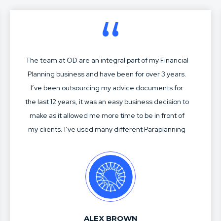
The team at OD are an integral part of my Financial
Planning business and have been for over 3 years.
I’ve been outsourcing my advice documents for
the last 12 years, it was an easy business decision to
make as it allowed me more time to be in front of
my clients. I’ve used many different Paraplanning
services over my time, most have been acceptable
but not great. Charles, Jasmine and the crew know
me and my business well. Their SOA construction,
modelling, research and advice articulation is
second to none. With the industry forever
changing, having a business partner like OD allows
ALEX BROWN