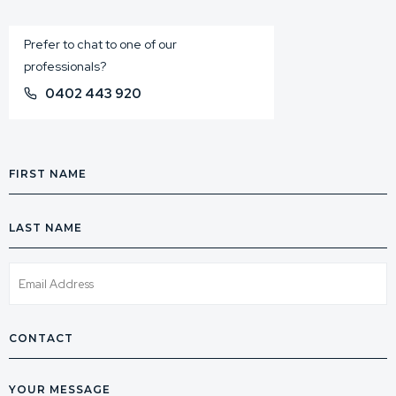
Prefer to chat to one of our
professionals?
0402 443 920
First
Name
Last
Name
Email
Phone
Message