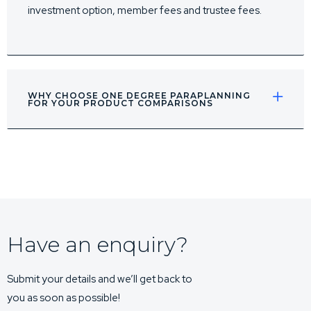
investment option, member fees and trustee fees.
WHY CHOOSE ONE DEGREE PARAPLANNING
FOR YOUR PRODUCT COMPARISONS
Have an enquiry?
Submit your details and we’ll get back to
you as soon as possible!