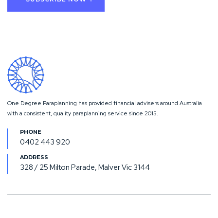
One Degree Paraplanning has provided financial advisers around Australia
with a consistent, quality paraplanning service since 2015.
0402 443 920
328 / 25 Milton Parade, Malver Vic 3144