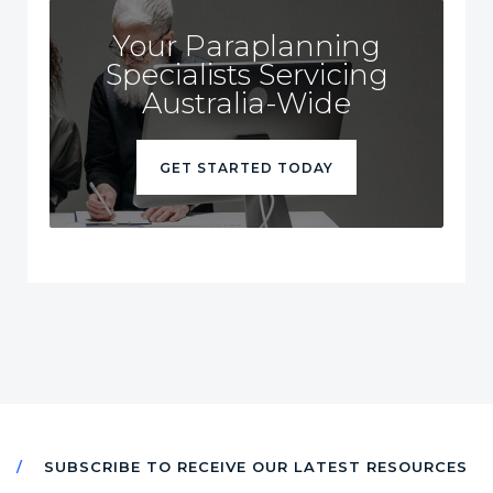
Your Paraplanning
Specialists Servicing
Australia-Wide
GET STARTED TODAY
SUBSCRIBE TO RECEIVE OUR LATEST RESOURCES