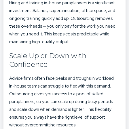
Hiring and training in-house paraplanners is a significant
investment. Salaries, superannuation, office space, and
ongoing training quickly add up. Outsourcing removes
these overheads — you only pay for the work you need,
when you need it. This keeps costs predictable while
maintaining high-quality output.
Scale Up or Down with
Confidence
Advice firms often face peaks and troughs in workload.
In-house teams can struggle to flex with this demand.
Outsourcing gives you access to a pool of skilled
paraplanners, so you can scale up during busy periods
and scale down when demand is lighter. This flexibility
ensures you always have the right level of support
without overcommitting resources.