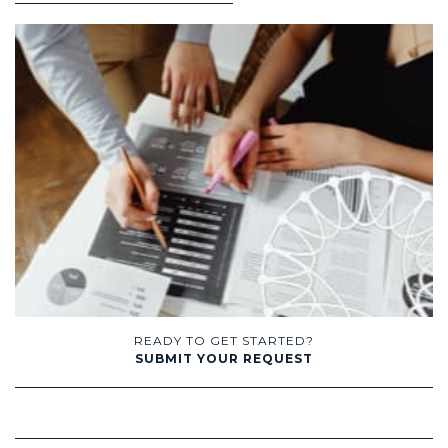
READY TO GET STARTED?
SUBMIT YOUR REQUEST