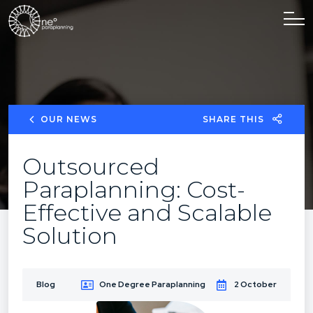
OUR NEWS
SHARE THIS
Outsourced
Paraplanning: Cost-
Effective and Scalable
Solution
Blog
One Degree Paraplanning
2 October