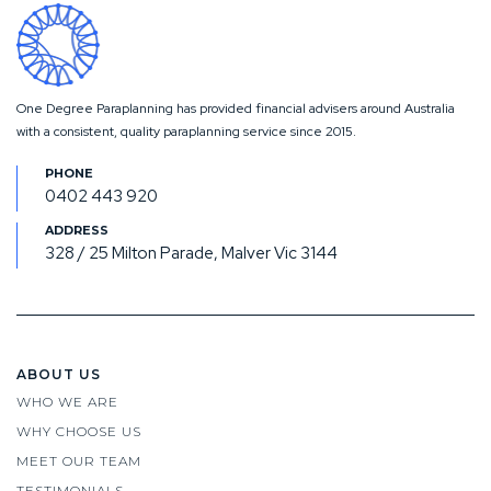
One Degree Paraplanning has provided financial advisers around Australia
with a consistent, quality paraplanning service since 2015.
0402 443 920
328 / 25 Milton Parade, Malver Vic 3144
ABOUT US
WHO WE ARE
WHY CHOOSE US
MEET OUR TEAM
TESTIMONIALS