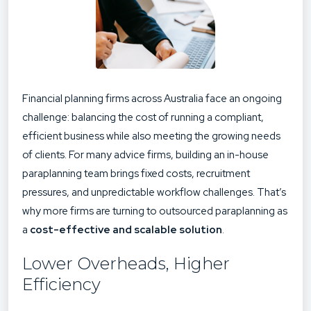
Financial planning firms across Australia face an ongoing
challenge: balancing the cost of running a compliant,
efficient business while also meeting the growing needs
of clients. For many advice firms, building an in-house
paraplanning team brings fixed costs, recruitment
pressures, and unpredictable workflow challenges. That’s
why more firms are turning to
outsourced paraplanning
as
a
cost-effective and scalable solution
.
Lower Overheads, Higher
Efficiency