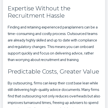
Expertise Without the
Recruitment Hassle
Finding and retaining experienced paraplanners can be a
time-consuming and costly process. Outsourced teams
are already highly skilled and up to date with compliance
and regulatory changes. This means you can onboard
support quickly and focus on delivering advice, rather
than worrying about recruitment and training.
Predictable Costs, Greater Value
By outsourcing, firms can keep their cost base lean while
still delivering high-quality advice documents. Many firms
find that outsourcing not only reduces overheads but also
improves turnaround times, freeing up advisers to spend