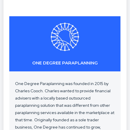
ONE DEGREE PARAPLANNING
One Degree Paraplanning was founded in 2015 by
Charles Cooch. Charles wanted to provide financial
advisers with a locally based outsourced
paraplanning solution that was different from other
paraplanning services available in the marketplace at
that time. Originally founded as a sole trader
business, One Degree has continued to grow,