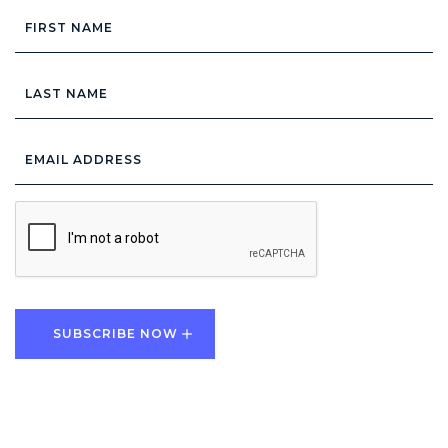
First
Name
Last
Name
Email
Address
*
CAPTCHA