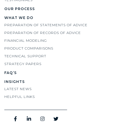
OUR PROCESS
WHAT WE DO
PREPARATION OF STATEMENTS OF ADVICE
PREPARATION OF RECORDS OF ADVICE
FINANCIAL MODELING
PRODUCT COMPARISONS
TECHNICAL SUPPORT
STRATEGY PAPERS
FAQ’S
INSIGHTS
LATEST NEWS
HELPFUL LINKS