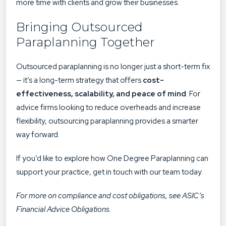
more time with clients and grow their businesses.
Bringing Outsourced
Paraplanning Together
Outsourced paraplanning is no longer just a short-term fix
— it’s a long-term strategy that offers
cost-
effectiveness, scalability, and peace of mind
. For
advice firms looking to reduce overheads and increase
flexibility, outsourcing paraplanning provides a smarter
way forward.
If you’d like to explore how One Degree Paraplanning can
support your practice,
get in touch with our team today
.
For more on compliance and cost obligations, see
ASIC’s
Financial Advice Obligations
.