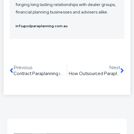
forging long lasting relationships with dealer groups,
financial planning businesses and advisers alike.
info@odparaplanning.com.au
Previous
Next
Contract Paraplanning in Australia: When It’s the Smart Move (and When It’s Not)
How Outsourced Paraplanning Improves SOA Turnaround and Quality