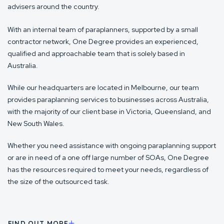
advisers around the country.
With an internal team of paraplanners, supported by a small
contractor network, One Degree provides an experienced,
qualified and approachable team that is solely based in
Australia.
While our headquarters are located in Melbourne, our team
provides paraplanning services to businesses across Australia,
with the majority of our client base in Victoria, Queensland, and
New South Wales.
Whether you need assistance with ongoing paraplanning support
or are in need of a one off large number of SOAs, One Degree
has the resources required to meet your needs, regardless of
the size of the outsourced task.
FIND OUT MORE