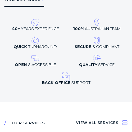
40+
YEARS EXPERIENCE
100%
AUSTRALIAN TEAM
QUICK
TURNAROUND
SECURE
& COMPLIANT
OPEN
& ACCESSIBLE
QUALITY
SERVICE
BACK OFFICE
SUPPORT
OUR SERVICES
VIEW ALL SERVICES