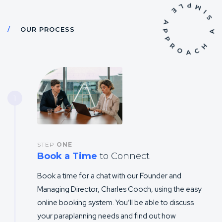
OUR PROCESS
1
STEP
ONE
Book a Time
to Connect
Book a time for a chat with our Founder and
Managing Director, Charles Cooch, using the easy
online booking system. You’ll be able to discuss
your paraplanning needs and find out how