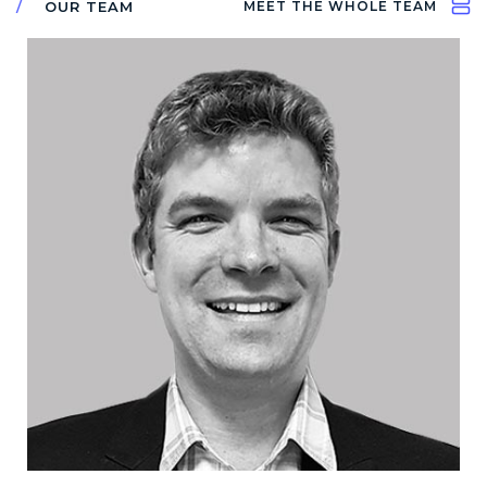
OUR TEAM
MEET THE WHOLE TEAM