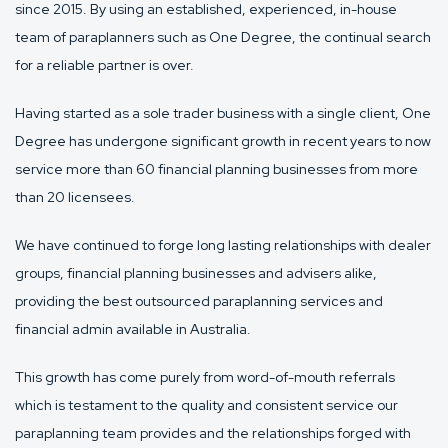
since 2015. By using an established, experienced, in-house
team of paraplanners such as One Degree, the continual search
for a reliable partner is over.
Having started as a sole trader business with a single client, One
Degree has undergone significant growth in recent years to now
service more than 60 financial planning businesses from more
than 20 licensees.
We have continued to forge long lasting relationships with dealer
groups, financial planning businesses and advisers alike,
providing the best outsourced paraplanning services and
financial admin available in Australia.
This growth has come purely from word-of-mouth referrals
which is testament to the quality and consistent service our
paraplanning team provides and the relationships forged with