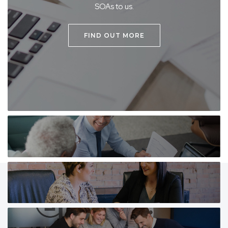
SOAs to us.
FIND OUT MORE