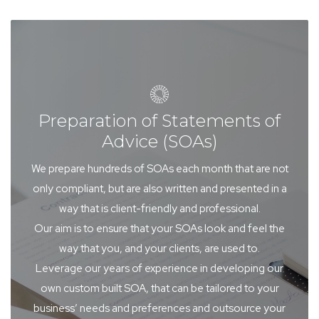
Preparation of Statements of
Advice (SOAs)
We prepare hundreds of SOAs each month that are not
only compliant, but are also written and presented in a
way that is client-friendly and professional.
Our aim is to ensure that your SOAs look and feel the
way that you, and your clients, are used to.
Leverage our years of experience in developing our
own custom built SOA, that can be tailored to your
business’ needs and preferences and outsource your