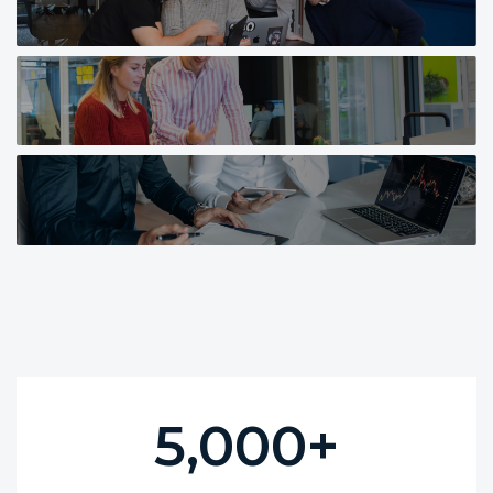
5,000
+