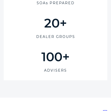
SOAs PREPARED
20
+
DEALER GROUPS
100
+
ADVISERS