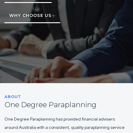
WHY CHOOSE US
ABOUT
One Degree Paraplanning
One Degree Paraplanning has provided financial advisers
around Australia with a consistent, quality paraplanning service