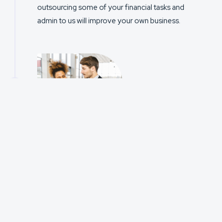
outsourcing some of your financial tasks and
admin to us will improve your own business.
2
STEP
TWO
Onboarding
and
Introductions
We will guide you through the onboarding process
to ensure you are ready to go for your first
submission. This includes an online meeting with
our Senior Management to ensure a smooth
transition for your advisers.