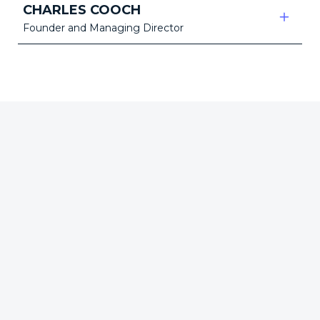
CHARLES COOCH
Founder and Managing Director