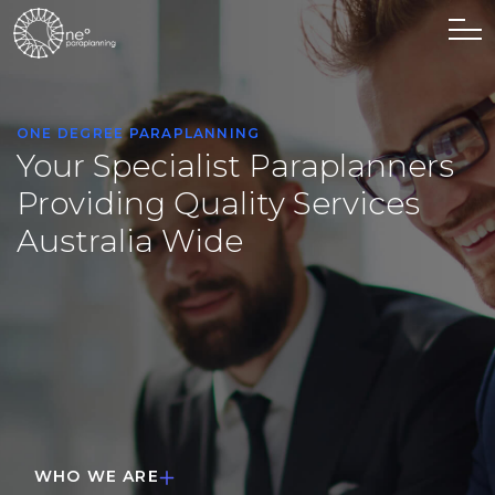
O
N
E
D
E
G
R
E
E
P
A
R
A
P
L
A
N
N
I
N
G
Your Specialist Paraplanners
Providing Quality Services
Australia Wide
WHO WE ARE