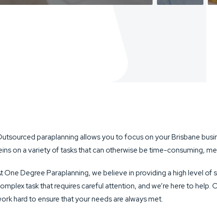
utsourced paraplanning allows you to focus on your Brisbane busin
eins on a variety of tasks that can otherwise be time-consuming, mea
t One Degree Paraplanning, we believe in providing a high level of s
omplex task that requires careful attention, and we’re here to help. 
ork hard to ensure that your needs are always met.