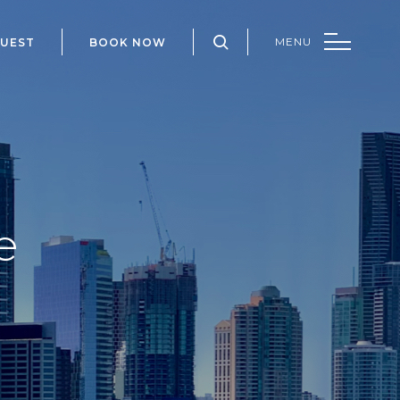
QUEST
BOOK NOW
e