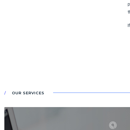
p
t
I
OUR SERVICES