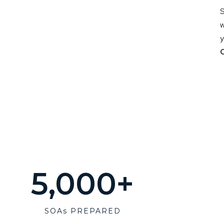
S
w
y
5,000
+
SOAs PREPARED