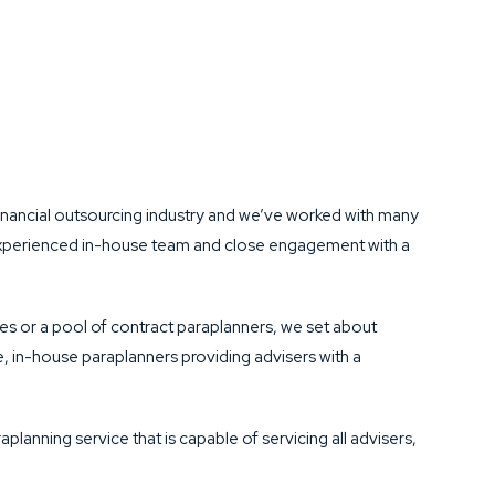
nancial outsourcing industry and we’ve worked with many
r experienced in-house team and close engagement with a
es or a pool of contract paraplanners, we set about
, in-house paraplanners providing advisers with a
planning service that is capable of servicing all advisers,