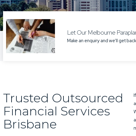
Let Our Melbourne Paraplan
Make an enquiry and we’ll get back
Trusted Outsourced
I
a
Financial Services
W
Brisbane
a
m