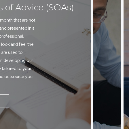
s of Advice (SOAs)
month that are not
 and presented in a
 professional.
 look and feel the
 are used to.
in developing our
 tailored to your
nd outsource your
E