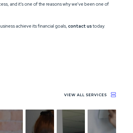
success, and it’s one of the reasons why we’ve been one of
business achieve its financial goals,
contact us
today.
VIEW ALL SERVICES