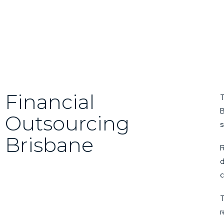
Financial
T
B
Outsourcing
s
Brisbane
R
d
c
T
r