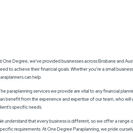
t One Degree, we’ve provided businesses across Brisbane and Austra
eed to achieve their financial goals. Whether you’re a small busine
araplanners can help.
he paraplanning services we provide are vital to any financial plan
an benefit from the experience and expertise of our team, who will 
lient’s specific needs.
e understand that every business is different, so we offer a range o
pecific requirements. At One Degree Paraplanning, we pride ourselv