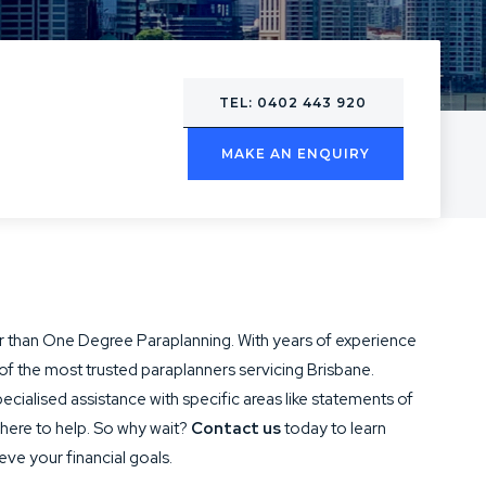
TEL: 0402 443 920
MAKE AN ENQUIRY
ther than One Degree Paraplanning. With years of experience
of the most trusted paraplanners servicing Brisbane.
cialised assistance with specific areas like statements of
 here to help. So why wait?
Contact us
today to learn
ve your financial goals.