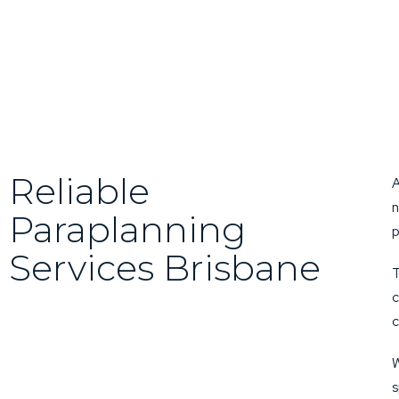
Reliable
A
n
Paraplanning
p
Services Brisbane
T
c
c
W
s