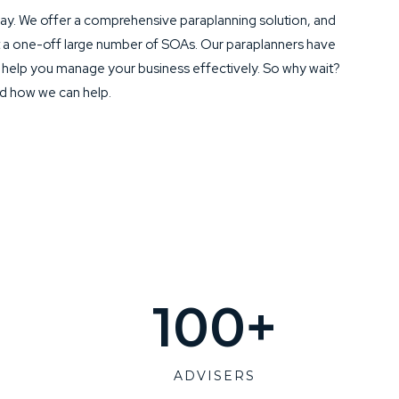
y. We offer a comprehensive paraplanning solution, and
t a one-off large number of SOAs. Our paraplanners have
o help you manage your business effectively. So why wait?
nd how we can help.
100
+
ADVISERS