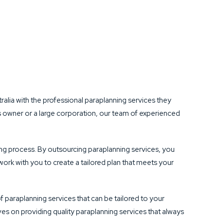
lia with the professional paraplanning services they
ss owner or a large corporation, our team of experienced
ning process. By outsourcing paraplanning services, you
work with you to create a tailored plan that meets your
f paraplanning services that can be tailored to your
es on providing quality paraplanning services that always