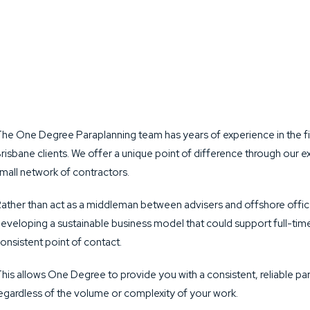
he One Degree Paraplanning team has years of experience in the fi
risbane clients. We offer a unique point of difference through ou
mall network of contractors.
ather than act as a middleman between advisers and offshore offic
eveloping a sustainable business model that could support full-time
onsistent point of contact.
his allows One Degree to provide you with a consistent, reliable para
egardless of the volume or complexity of your work.