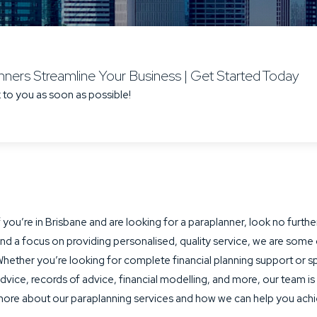
ners Streamline Your Business | Get Started Today
 to you as soon as possible!
f you’re in Brisbane and are looking for a paraplanner, look no fur
nd a focus on providing personalised, quality service, we are some 
hether you’re looking for complete financial planning support or spe
dvice, records of advice, financial modelling, and more, our team is
ore about our paraplanning services and how we can help you achie