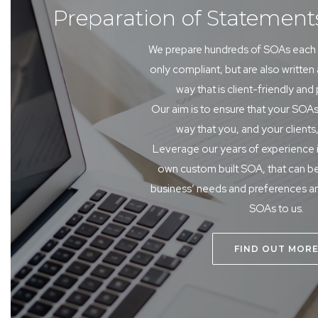
Preparation of Statement
We prepare hundreds of SOAs each 
only compliant, but are also written
way that is client-friendly and
Our aim is to ensure that your SOAs
way that you, and your clients,
Leverage our years of experience 
own custom built SOA, that can be
business’ needs and preferences a
SOAs to us.
FIND OUT MOR