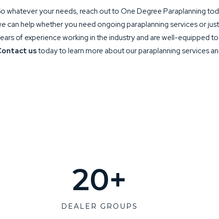
o whatever your needs, reach out to One Degree Paraplanning toda
e can help whether you need ongoing paraplanning services or jus
ears of experience working in the industry and are well-equipped t
Contact us
today to learn more about our paraplanning services a
20
+
DEALER GROUPS