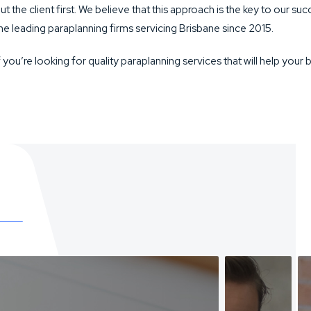
ut the client first. We believe that this approach is the key to our 
he leading paraplanning firms servicing Brisbane since 2015.
f you’re looking for quality paraplanning services that will help your 