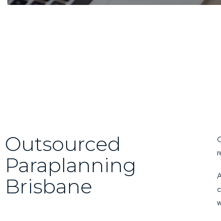
Outsourced
O
r
Paraplanning
A
Brisbane
c
w