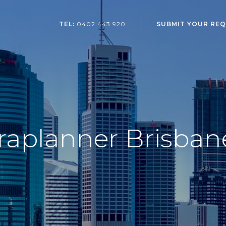
SUBMIT YOUR RE
TEL:
0402 443 920
raplanner Brisban