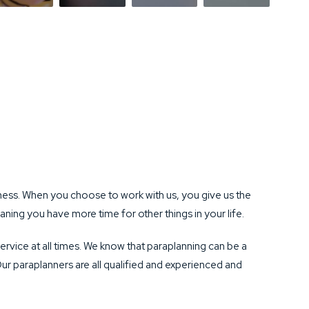
ess. When you choose to work with us, you give us the
ning you have more time for other things in your life.
ervice at all times. We know that paraplanning can be a
Our paraplanners are all qualified and experienced and