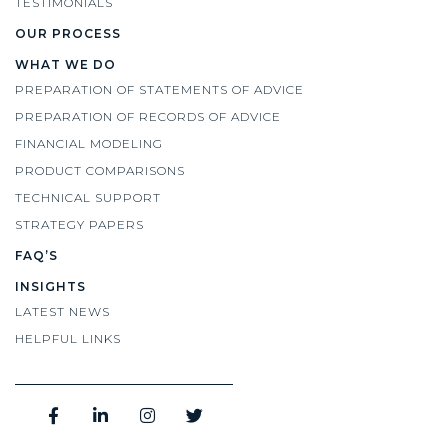
TESTIMONIALS
OUR PROCESS
WHAT WE DO
PREPARATION OF STATEMENTS OF ADVICE
PREPARATION OF RECORDS OF ADVICE
FINANCIAL MODELING
PRODUCT COMPARISONS
TECHNICAL SUPPORT
STRATEGY PAPERS
FAQ’S
INSIGHTS
LATEST NEWS
HELPFUL LINKS