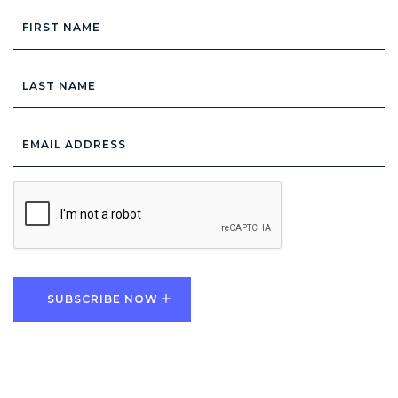
First
Name
Last
Name
Email
Address
*
CAPTCHA