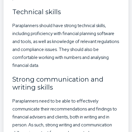
Technical skills
Paraplanners should have strong technical skills,
including proficiency with financial planning software
and tools, as well as knowledge of relevant regulations
and compliance issues. They should also be
comfortable working with numbers and analysing
financial data.
Strong communication and
writing skills
Paraplanners need to be able to effectively
communicate their recommendations and findings to
financial advisers and clients, both in writing and in
person. As such, strong writing and communication