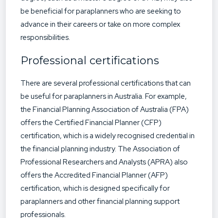
be beneficial for paraplanners who are seeking to
advance in their careers or take on more complex
responsibilities.
Professional certifications
There are several professional certifications that can
be useful for paraplanners in Australia. For example,
the Financial Planning Association of Australia (FPA)
offers the Certified Financial Planner (CFP)
certification, which is a widely recognised credential in
the financial planning industry. The Association of
Professional Researchers and Analysts (APRA) also
offers the Accredited Financial Planner (AFP)
certification, which is designed specifically for
paraplanners and other financial planning support
professionals.