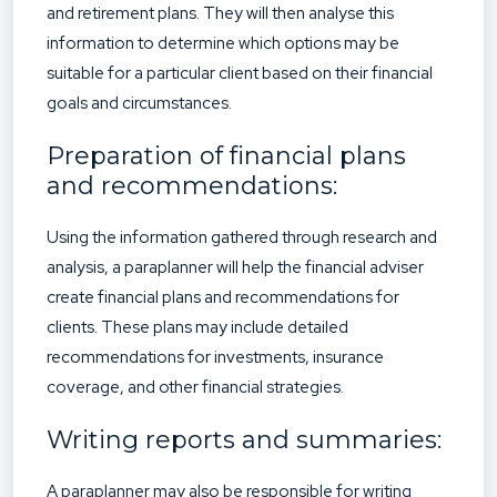
and retirement plans. They will then analyse this
information to determine which options may be
suitable for a particular client based on their financial
goals and circumstances.
Preparation of financial plans
and recommendations:
Using the information gathered through research and
analysis, a paraplanner will help the financial adviser
create financial plans and recommendations for
clients. These plans may include detailed
recommendations for investments, insurance
coverage, and other financial strategies.
Writing reports and summaries:
A paraplanner may also be responsible for writing