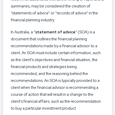
summaries, may be considered the creation of
“statements of advice” or “records of advice” in the
financial planning industry.
In Australia, a “
statement of advice
” (SOA) is a
document that outlines the financial planning
recommendations made by a financial advisor to a
client. An SOA must include certain information, such
as the client’s objectives and financial situation, the
financial products and strategies being
recommended, and the reasoning behind the
recommendations. An SOA is typically provided to a
client when the financial advisor is recommending a
course of action that will result in a change to the
client’s financial affairs, such as the recommendation
to buy a particular investment product.