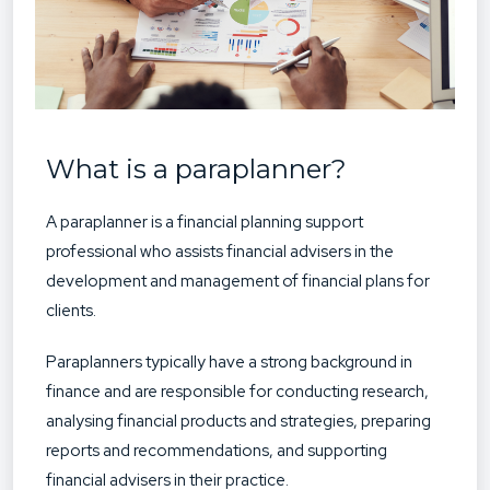
What is a paraplanner?
A paraplanner is a financial planning support
professional who assists financial advisers in the
development and management of financial plans for
clients.
Paraplanners typically have a strong background in
finance and are responsible for conducting research,
analysing financial products and strategies, preparing
reports and recommendations, and supporting
financial advisers in their practice.