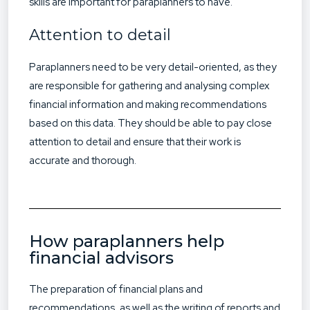
skills are important for paraplanners to have.
Attention to detail
Paraplanners need to be very detail-oriented, as they
are responsible for gathering and analysing complex
financial information and making recommendations
based on this data. They should be able to pay close
attention to detail and ensure that their work is
accurate and thorough.
How paraplanners help
financial advisors
The preparation of financial plans and
recommendations, as well as the writing of reports and