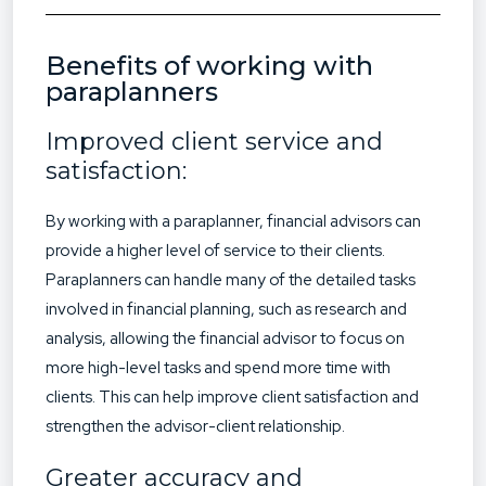
Benefits of working with
paraplanners
Improved client service and
satisfaction:
By working with a paraplanner, financial advisors can
provide a higher level of service to their clients.
Paraplanners can handle many of the detailed tasks
involved in financial planning, such as research and
analysis, allowing the financial advisor to focus on
more high-level tasks and spend more time with
clients. This can help improve client satisfaction and
strengthen the advisor-client relationship.
Greater accuracy and