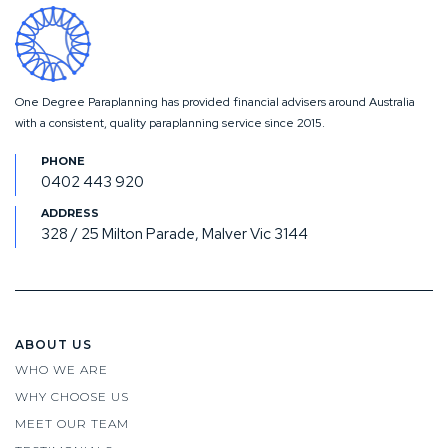
One Degree Paraplanning has provided financial advisers around Australia
with a consistent, quality paraplanning service since 2015.
0402 443 920
328 / 25 Milton Parade, Malver Vic 3144
ABOUT US
WHO WE ARE
WHY CHOOSE US
MEET OUR TEAM