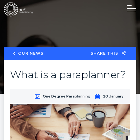
OUR NEWS
SHARE THIS
What is a paraplanner?
One Degree Paraplanning
20 January