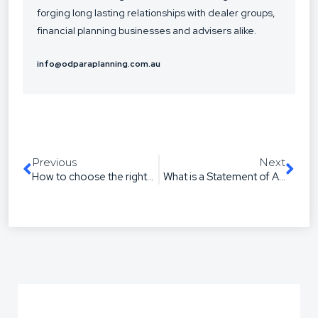
forging long lasting relationships with dealer groups,
financial planning businesses and advisers alike.
info@odparaplanning.com.au
Previous
Next
How to choose the right paraplanner for your business
What is a Statement of Advice & Do You Need One?