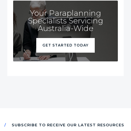
Your Paraplanning
Specialists Servicing
Australia-Wide
GET STARTED TODAY
SUBSCRIBE TO RECEIVE OUR LATEST RESOURCES