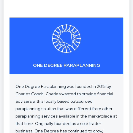
ONE DEGREE PARAPLANNING
One Degree Paraplanning was founded in 2015 by
Charles Cooch. Charles wanted to provide financial
advisers with a locally based outsourced
paraplanning solution that was different from other
paraplanning services available in the marketplace at
that time. Originally founded as a sole trader
business, One Degree has continued to grow,