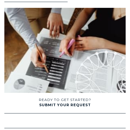
READY TO GET STARTED?
SUBMIT YOUR REQUEST