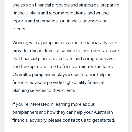
analysis on financial products and strategies, preparing
financial plans and recommendations, and writing
reports and summaries for financial advisors and
clients.
Working with a paraplanner can help financial advisors
provide a higher level of service to their clients, ensure
that financial plans are accurate and comprehensive,
and free up more time to focus on high-value tasks.
Overall, a paraplanner plays a crucial role in helping
financial advisors provide high-quality financial
planning services to their clients.
If you’re interested in learning more about
paraplanners and how they can help your Australian
financial advisory, please
contact us
to get started.