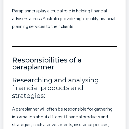
Paraplanners play a crucial role in helping financial
advisers across Australia provide high-quality financial
planning services to their clients.
Responsibilities of a
paraplanner
Researching and analysing
financial products and
strategies:
A paraplanner will often be responsible for gathering
information about different financial products and
strategies, such as investments, insurance policies,