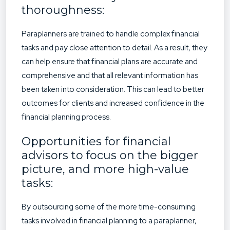
thoroughness:
Paraplanners are trained to handle complex financial
tasks and pay close attention to detail. As a result, they
can help ensure that financial plans are accurate and
comprehensive and that all relevant information has
been taken into consideration. This can lead to better
outcomes for clients and increased confidence in the
financial planning process.
Opportunities for financial
advisors to focus on the bigger
picture, and more high-value
tasks:
By outsourcing some of the more time-consuming
tasks involved in financial planning to a paraplanner,