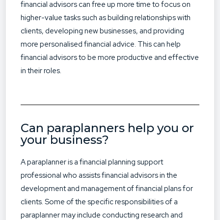
financial advisors can free up more time to focus on
higher-value tasks such as building relationships with
clients, developing new businesses, and providing
more personalised financial advice. This can help
financial advisors to be more productive and effective
in their roles.
Can paraplanners help you or
your business?
A paraplanner is a financial planning support
professional who assists financial advisors in the
development and management of financial plans for
clients. Some of the specific responsibilities of a
paraplanner may include conducting research and