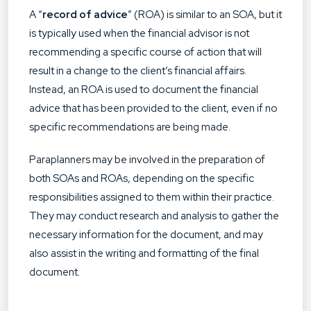
A “
record of advice
” (ROA) is similar to an SOA, but it
is typically used when the financial advisor is not
recommending a specific course of action that will
result in a change to the client’s financial affairs.
Instead, an ROA is used to document the financial
advice that has been provided to the client, even if no
specific recommendations are being made.
Paraplanners may be involved in the preparation of
both SOAs and ROAs, depending on the specific
responsibilities assigned to them within their practice.
They may conduct research and analysis to gather the
necessary information for the document, and may
also assist in the writing and formatting of the final
document.