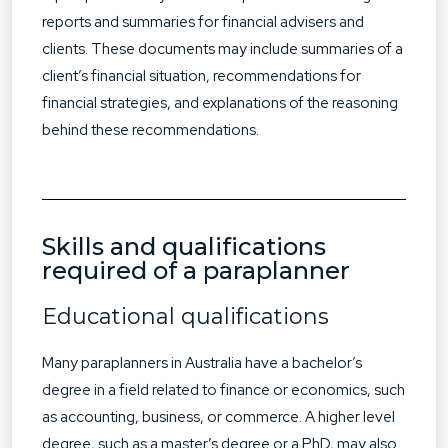
reports and summaries for financial advisers and
clients. These documents may include summaries of a
client’s financial situation, recommendations for
financial strategies, and explanations of the reasoning
behind these recommendations.
Skills and qualifications
required of a paraplanner
Educational qualifications
Many paraplanners in Australia have a bachelor’s
degree in a field related to finance or economics, such
as accounting, business, or commerce. A higher level
degree, such as a master’s degree or a PhD, may also