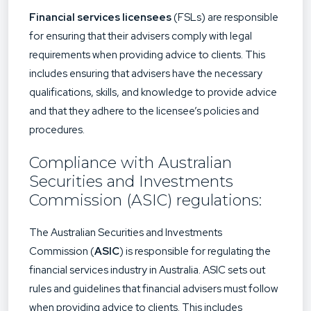
Financial services licensees
(FSLs) are responsible
for ensuring that their advisers comply with legal
requirements when providing advice to clients. This
includes ensuring that advisers have the necessary
qualifications, skills, and knowledge to provide advice
and that they adhere to the licensee’s policies and
procedures.
Compliance with Australian
Securities and Investments
Commission (ASIC) regulations:
The Australian Securities and Investments
Commission (
ASIC
) is responsible for regulating the
financial services industry in Australia. ASIC sets out
rules and guidelines that financial advisers must follow
when providing advice to clients. This includes