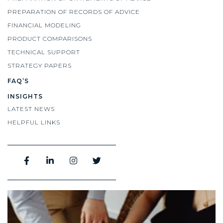
PREPARATION OF RECORDS OF ADVICE
FINANCIAL MODELING
PRODUCT COMPARISONS
TECHNICAL SUPPORT
STRATEGY PAPERS
FAQ’S
INSIGHTS
LATEST NEWS
HELPFUL LINKS