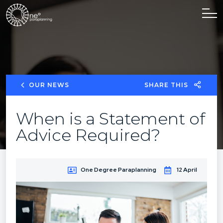
OUR NEWS
SHARE THIS
When is a Statement of
Advice Required?
One Degree Paraplanning
12 April