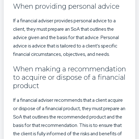
When providing personal advice
If a financial adviser provides personal advice to a
client, they must prepare an SoA that outlines the
advice given and the basis for that advice. Personal
advice is advice that is tailored to a client’s specific
financial circumstances, objectives, and needs.
When making a recommendation
to acquire or dispose of a financial
product
If a financial adviser recommends that a client acquire
or dispose of a financial product, they must prepare an
SoA that outlines the recommended product and the
basis for that recommendation. This is to ensure that
the client is fully informed of the risks and benefits of