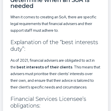
needed
When it comes to creating an SoA, there are specific
legal requirements that financial advisers and their
support staff must adhere to.
Explanation of the “best interests
duty”:
As of 2021, financial advisers are obligated to act in
the
best interests of their clients
. This means that
advisers must prioritise their clients’ interests over
their own, and ensure that their advice is tailored to
their client’s specific needs and circumstances.
Financial Services Licensee’s
obligations: