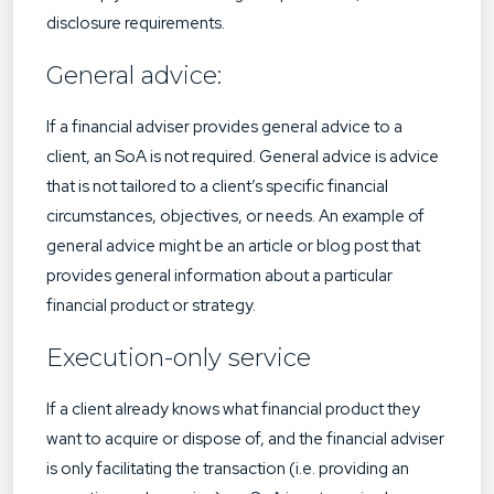
disclosure requirements.
General advice:
If a financial adviser provides general advice to a
client, an SoA is not required. General advice is advice
that is not tailored to a client’s specific financial
circumstances, objectives, or needs. An example of
general advice might be an article or blog post that
provides general information about a particular
financial product or strategy.
Execution-only service
If a client already knows what financial product they
want to acquire or dispose of, and the financial adviser
is only facilitating the transaction (i.e. providing an