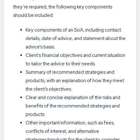
they’re required, the following key components
should be included:
Key components of an SoA, including contact
details, date of advice, and statement about the
advice’s basis.
Client’s financial objectives and current situation
to tailor the advice to their needs.
Summary of recommended strategies and
products, with an explanation of how they meet
the client’s objectives.
Clear and concise explanation of the risks and
benefits of the recommended strategies and
products.
Other important information, such as fees,
conflicts of interest, and alternative
strategies/products for the client to consider.