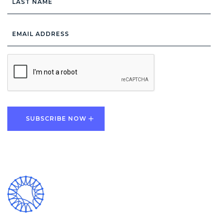
Name
Email
Address
*
CAPTCHA