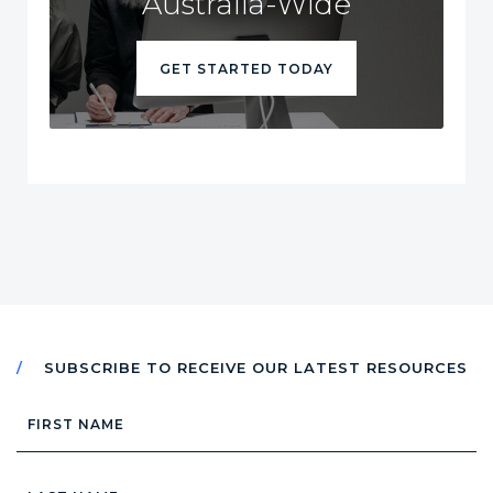
Australia-Wide
GET STARTED TODAY
SUBSCRIBE TO RECEIVE OUR LATEST RESOURCES
First
Name
Last