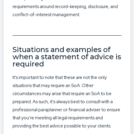
requirements around record-keeping, disclosure, and
conflict-of-interest management.
Situations and examples of
when a statement of advice is
required
It’s important to note that these are not the only
situations that may require an SoA. Other
circumstances may arise that require an SoA to be
prepared. As such, it’s always best to consult with a
professional paraplanner or financial adviser to ensure
that you’re meeting all legal requirements and
providing the best advice possible to your clients.