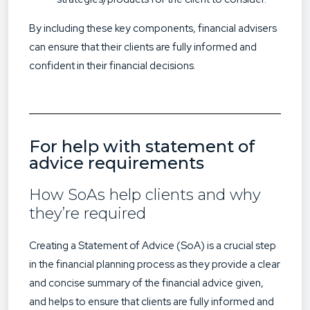
By including these key components, financial advisers
can ensure that their clients are fully informed and
confident in their financial decisions.
For help with statement of
advice requirements
How SoAs help clients and why
they’re required
Creating a Statement of Advice (SoA) is a crucial step
in the financial planning process as they provide a clear
and concise summary of the financial advice given,
and helps to ensure that clients are fully informed and