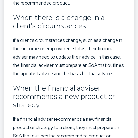
the recommended product.
When there is a change in a
client’s circumstances:
If a client’s circumstances change, such as a change in
their income or employment status, their financial
adviser may need to update their advice. In this case,
the financial adviser must prepare an SoA that outlines
the updated advice and the basis for that advice.
When the financial adviser
recommends a new product or
strategy:
If a financial adviser recommends a new financial
product or strategy to a client, they must prepare an
SoA that outlines the recommended product or