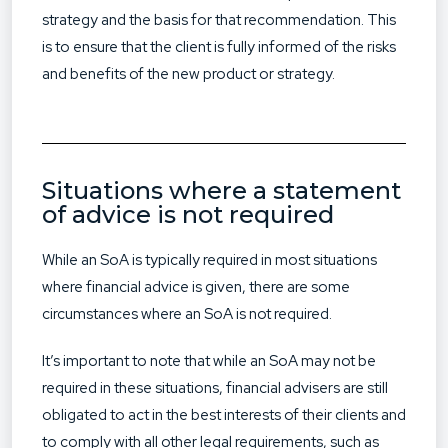
strategy and the basis for that recommendation. This
is to ensure that the client is fully informed of the risks
and benefits of the new product or strategy.
Situations where a statement
of advice is not required
While an SoA is typically required in most situations
where financial advice is given, there are some
circumstances where an SoA is not required.
It’s important to note that while an SoA may not be
required in these situations, financial advisers are still
obligated to act in the best interests of their clients and
to comply with all other legal requirements, such as