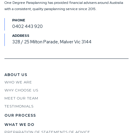
One Degree Paraplanning has provided financial advisers around Australia
with a consistent, quality paraplanning service since 2015.
0402 443 920
328 / 25 Milton Parade, Malver Vic 3144
ABOUT US
WHO WE ARE
WHY CHOOSE US
MEET OUR TEAM
TESTIMONIALS
OUR PROCESS
WHAT WE DO
PREPARATION OF STATEMENTS OF ADVICE