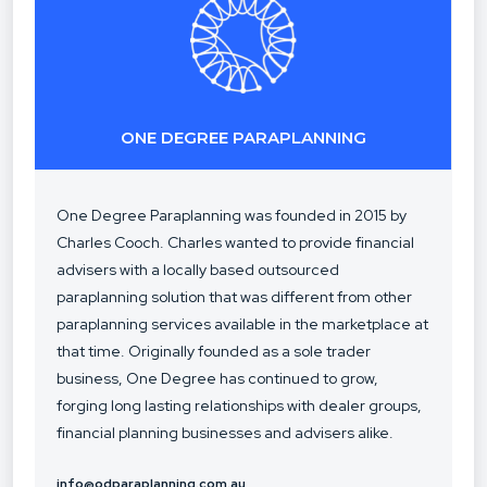
ONE DEGREE PARAPLANNING
One Degree Paraplanning was founded in 2015 by
Charles Cooch. Charles wanted to provide financial
advisers with a locally based outsourced
paraplanning solution that was different from other
paraplanning services available in the marketplace at
that time. Originally founded as a sole trader
business, One Degree has continued to grow,
forging long lasting relationships with dealer groups,
financial planning businesses and advisers alike.
info@odparaplanning.com.au