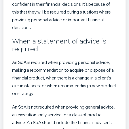
confident in their financial decisions. It’s because of
this that they will be required during situations where
providing personal advice or important financial
decisions.
When a statement of advice is
required
An SoA is required when providing personal advice,
making a recommendation to acquire or dispose of a
financial product, when there is a change in a client’s
circumstances, or when recommending a new product
or strategy.
An SoA is not required when providing general advice,
an execution-only service, or a class of product
advice. An SoA should include the financial adviser’s