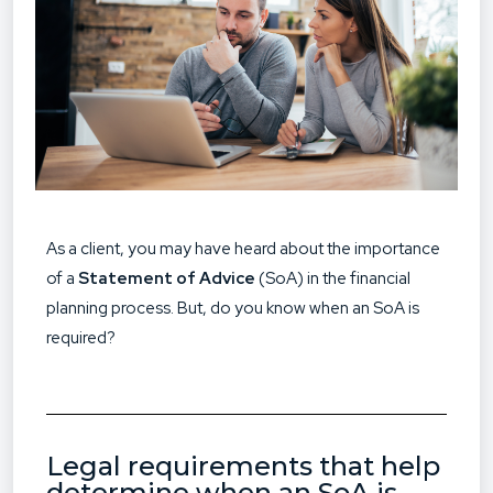
As a client, you may have heard about the importance
of a
Statement of Advice
(SoA) in the financial
planning process. But, do you know when an SoA is
required?
Legal requirements that help
determine when an SoA is