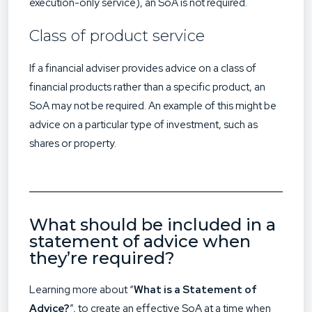
execution-only service), an SoA is not required.
Class of product service
If a financial adviser provides advice on a class of
financial products rather than a specific product, an
SoA may not be required. An example of this might be
advice on a particular type of investment, such as
shares or property.
What should be included in a
statement of advice when
they’re required?
Learning more about “
What is a Statement of
Advice?
”, to create an effective SoA at a time when