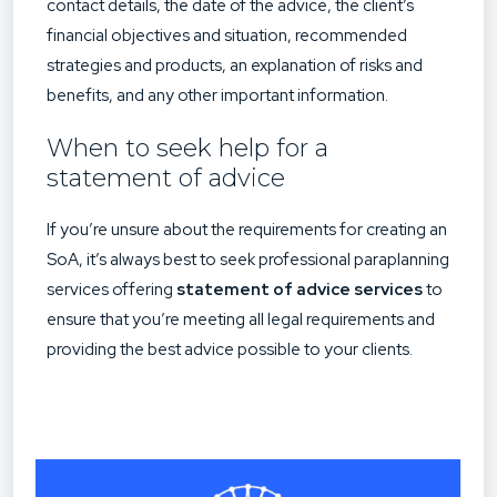
contact details, the date of the advice, the client’s
financial objectives and situation, recommended
strategies and products, an explanation of risks and
benefits, and any other important information.
When to seek help for a
statement of advice
If you’re unsure about the requirements for creating an
SoA, it’s always best to seek professional paraplanning
services offering
statement of advice services
to
ensure that you’re meeting all legal requirements and
providing the best advice possible to your clients.