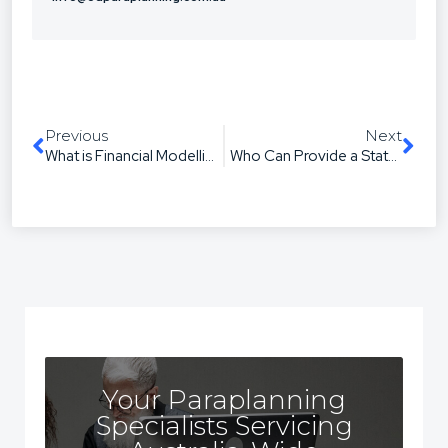
Previous
Next
What is Financial Modelling? A Paraplanner’s Guide
Who Can Provide a Statement of Advice?
Your Paraplanning
Specialists Servicing