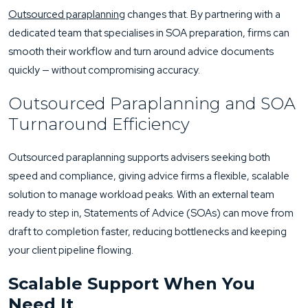
Outsourced paraplanning
changes that. By partnering with a
dedicated team that specialises in SOA preparation, firms can
smooth their workflow and turn around advice documents
quickly — without compromising accuracy.
Outsourced Paraplanning and SOA
Turnaround Efficiency
Outsourced paraplanning supports advisers seeking both
speed and compliance, giving advice firms a flexible, scalable
solution to manage workload peaks. With an external team
ready to step in, Statements of Advice (SOAs) can move from
draft to completion faster, reducing bottlenecks and keeping
your client pipeline flowing.
Scalable Support When You
Need It