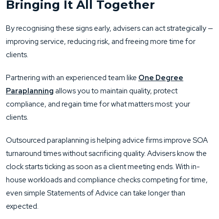
Bringing It All Together
By recognising these signs early, advisers can act strategically —
improving service, reducing risk, and freeing more time for
clients.
Partnering with an experienced team like
One Degree
Paraplanning
allows you to maintain quality, protect
compliance, and regain time for what matters most: your
clients.
Outsourced paraplanning is helping advice firms improve SOA
turnaround times without sacrificing quality. Advisers know the
clock starts ticking as soon as a client meeting ends. With in-
house workloads and compliance checks competing for time,
even simple Statements of Advice can take longer than
expected.