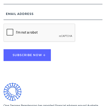
Email
Address
*
CAPTCHA
One Degree Paraplanning has provided financial advisers around Australia