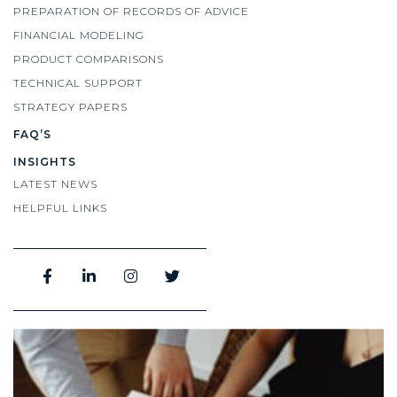
PREPARATION OF RECORDS OF ADVICE
FINANCIAL MODELING
PRODUCT COMPARISONS
TECHNICAL SUPPORT
STRATEGY PAPERS
FAQ’S
INSIGHTS
LATEST NEWS
HELPFUL LINKS