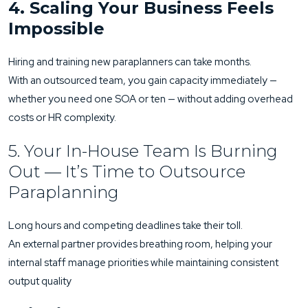
4. Scaling Your Business Feels
Impossible
Hiring and training new paraplanners can take months.
With an outsourced team, you gain capacity immediately —
whether you need one SOA or ten — without adding overhead
costs or HR complexity.
5. Your In-House Team Is Burning
Out — It’s Time to Outsource
Paraplanning
Long hours and competing deadlines take their toll.
An external partner provides breathing room, helping your
internal staff manage priorities while maintaining consistent
output quality