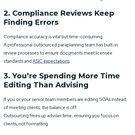
2. Compliance Reviews Keep
Finding Errors
Compliance accuracy is vital but time-consuming.
A professional outsourced paraplanning team has built-in
review processes to ensure documents meet licensee
standards and
ASIC expectations
.
3. You’re Spending More Time
Editing Than Advising
If you or your senior team members are editing SOAs instead
of meeting clients, the balance is off.
Outsourcing frees up adviser time, ensuring you focus on
clients, not formatting.