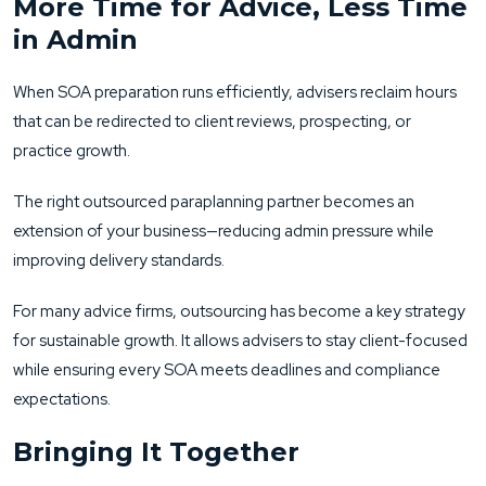
More Time for Advice, Less Time
in Admin
When SOA preparation runs efficiently, advisers reclaim hours
that can be redirected to client reviews, prospecting, or
practice growth.
The right outsourced paraplanning partner becomes an
extension of your business—reducing admin pressure while
improving delivery standards.
For many advice firms, outsourcing has become a key strategy
for sustainable growth. It allows advisers to stay client-focused
while ensuring every SOA meets deadlines and compliance
expectations.
Bringing It Together