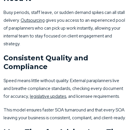
Busy periods, staff leave, or sudden demand spikes can all stall
delivery.
Outsourcing
gives you access to an experienced pool
of paraplanners who can pick up work instantly, allowing your
internal team to stay focused on client engagement and
strategy.
Consistent Quality and
Compliance
Speed means little without quality. External paraplanners live
and breathe compliance standards, checking every document
for accuracy,
legislative updates
, and licensee requirements.
This model ensures faster SOA turnaround and that every SOA
leaving your business is consistent, compliant, and client-ready.