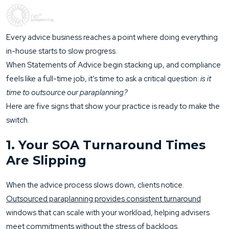
Every advice business reaches a point where doing everything
in-house starts to slow progress.
When Statements of Advice begin stacking up, and compliance
feels like a full-time job, it’s time to ask a critical question:
is it
time to outsource our paraplanning?
Here are five signs that show your practice is ready to make the
switch.
1. Your SOA Turnaround Times
Are Slipping
When the advice process slows down, clients notice.
Outsourced paraplanning provides consistent turnaround
windows that can scale with your workload, helping advisers
meet commitments without the stress of backlogs.