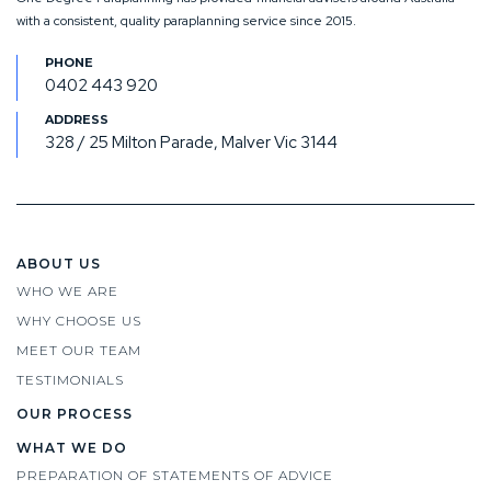
with a consistent, quality paraplanning service since 2015.
0402 443 920
328 / 25 Milton Parade, Malver Vic 3144
ABOUT US
WHO WE ARE
WHY CHOOSE US
MEET OUR TEAM
TESTIMONIALS
OUR PROCESS
WHAT WE DO
PREPARATION OF STATEMENTS OF ADVICE