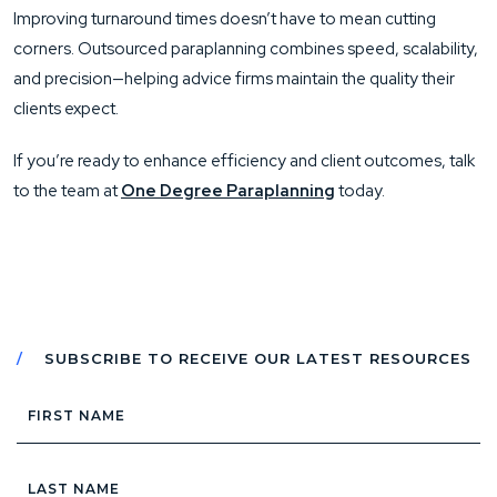
Improving turnaround times doesn’t have to mean cutting
corners. Outsourced paraplanning combines speed, scalability,
and precision—helping advice firms maintain the quality their
clients expect.
If you’re ready to enhance efficiency and client outcomes, talk
to the team at
One Degree Paraplanning
today.
SUBSCRIBE TO RECEIVE OUR LATEST RESOURCES
First
Name
Last
Name