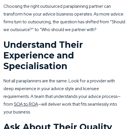
Choosing the right outsourced paraplanning partner can
transform how your advice business operates. As more advice
firms turn to outsourcing, the question has shifted from “Should
we outsource?” to “Who should we partner with?
Understand Their
Experience and
Specialisation
Not all paraplanners are the same. Look for a provider with
deep experience in your advice style and licensee
requirements. A team that understands your advice process—
from
SOA to ROA
—will deliver work that fits seamlessly into
your business.
Ask About Their Quality