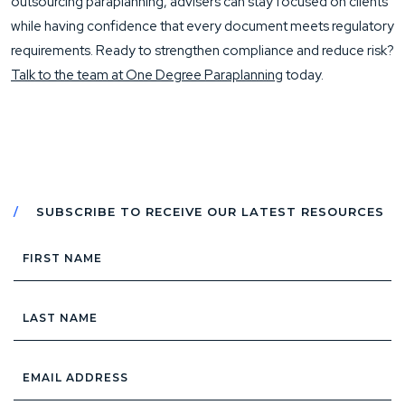
outsourcing paraplanning, advisers can stay focused on clients
while having confidence that every document meets regulatory
requirements. Ready to strengthen compliance and reduce risk?
Talk to the team at One Degree Paraplanning
today.
SUBSCRIBE TO RECEIVE OUR LATEST RESOURCES
First
Name
Last
Name
Email
Address
*