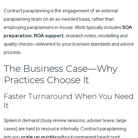
Contract paraplanning is the engagement of an external
paraplanning team on an as-needed basis, rather than
employing paraplanners in-house. Work typically includes
SOA
preparation
,
ROA support
, research notes, modelling and
quality checks—delivered to your licensee standards and advice
process.
The Business Case—Why
Practices Choose It
Faster Turnaround When You Need
It
Spikes in demand (busy review seasons, adviser leave, large
cases) are hard to resource internally. Contract paraplanning
lets you
scale up quickly
without permanent headcount,