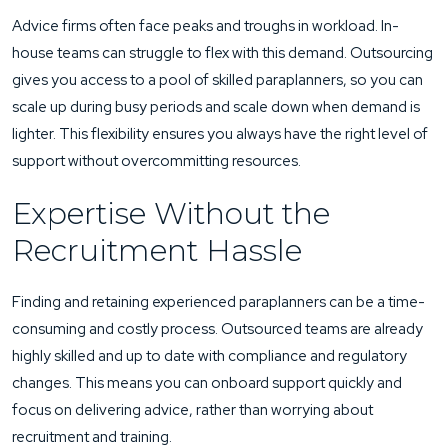
Advice firms often face peaks and troughs in workload. In-
house teams can struggle to flex with this demand. Outsourcing
gives you access to a pool of skilled paraplanners, so you can
scale up during busy periods and scale down when demand is
lighter. This flexibility ensures you always have the right level of
support without overcommitting resources.
Expertise Without the
Recruitment Hassle
Finding and retaining experienced paraplanners can be a time-
consuming and costly process. Outsourced teams are already
highly skilled and up to date with compliance and regulatory
changes. This means you can onboard support quickly and
focus on delivering advice, rather than worrying about
recruitment and training.