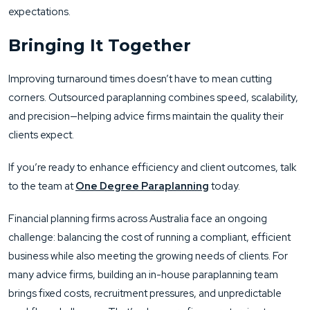
expectations.
Bringing It Together
Improving turnaround times doesn’t have to mean cutting
corners. Outsourced paraplanning combines speed, scalability,
and precision—helping advice firms maintain the quality their
clients expect.
If you’re ready to enhance efficiency and client outcomes, talk
to the team at
One Degree Paraplanning
today.
Financial planning firms across Australia face an ongoing
challenge: balancing the cost of running a compliant, efficient
business while also meeting the growing needs of clients. For
many advice firms, building an in-house paraplanning team
brings fixed costs, recruitment pressures, and unpredictable