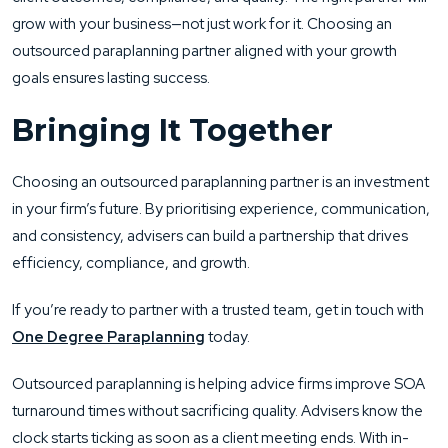
grow with your business—not just work for it. Choosing an
outsourced paraplanning partner aligned with your growth
goals ensures lasting success.
Bringing It Together
Choosing an outsourced paraplanning partner is an investment
in your firm’s future. By prioritising experience, communication,
and consistency, advisers can build a partnership that drives
efficiency, compliance, and growth.
If you’re ready to partner with a trusted team, get in touch with
One Degree Paraplanning
today.
Outsourced paraplanning is helping advice firms improve SOA
turnaround times without sacrificing quality. Advisers know the
clock starts ticking as soon as a client meeting ends. With in-