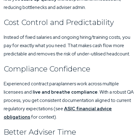
reducing bottlenecks and adviser admin.
Cost Control and Predictability
Instead of fixed salaries and ongoing hiring/training costs, you
pay for exactly what you need. That makes cash flow more
predictable and removes the risk of under-utilised headcount.
Compliance Confidence
Experienced contract paraplanners work across multiple
licensees and
live and breathe compliance
. With a robust QA
process, you get consistent documentation aligned to current
regulatory expectations (see
ASIC financial advice
obligations
for context).
Better Adviser Time