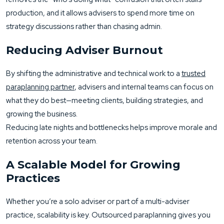
production, and it allows advisers to spend more time on
strategy discussions rather than chasing admin.
Reducing Adviser Burnout
By shifting the administrative and technical work to a
trusted
paraplanning partner
, advisers and internal teams can focus on
what they do best—meeting clients, building strategies, and
growing the business.
Reducing late nights and bottlenecks helps improve morale and
retention across your team.
A Scalable Model for Growing
Practices
Whether you’re a solo adviser or part of a multi-adviser
practice, scalability is key. Outsourced paraplanning gives you