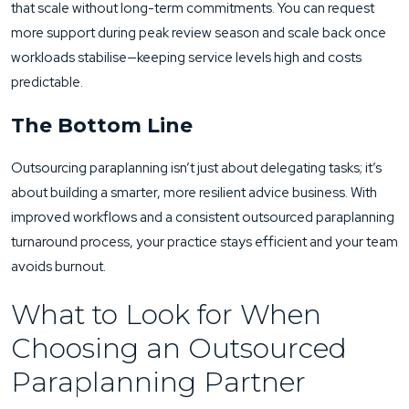
that scale without long-term commitments. You can request
more support during peak review season and scale back once
workloads stabilise—keeping service levels high and costs
predictable.
The Bottom Line
Outsourcing paraplanning isn’t just about delegating tasks; it’s
about building a smarter, more resilient advice business. With
improved workflows and a consistent outsourced paraplanning
turnaround process, your practice stays efficient and your team
avoids burnout.
What to Look for When
Choosing an Outsourced
Paraplanning Partner