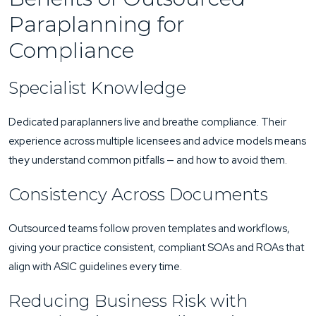
Paraplanning for
Compliance
Specialist Knowledge
Dedicated paraplanners live and breathe compliance. Their
experience across multiple licensees and advice models means
they understand common pitfalls — and how to avoid them.
Consistency Across Documents
Outsourced teams follow proven templates and workflows,
giving your practice consistent, compliant SOAs and ROAs that
align with ASIC guidelines every time.
Reducing Business Risk with