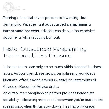
Running a financial advice practice is rewarding—but
demanding. With the right
outsourced paraplanning
turnaround process
, advisers can deliver faster advice
documents while reducing burnout.
Faster Outsourced Paraplanning
Turnaround, Less Pressure
In-house teams can only do so much within standard business
hours. As your client base grows, paraplanning workloads
fluctuate, often leaving advisers waiting on
Statements of
Advice
or
Record of Advice
drafts.
An outsourced paraplanning partner provides immediate
scalability—allocating more resources when you’re busiest and
scaling back when things slow down. This flexibility keeps