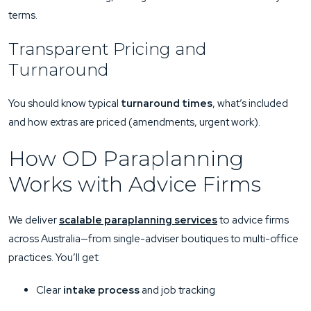
terms.
Transparent Pricing and
Turnaround
You should know typical
turnaround times
, what’s included
and how extras are priced (amendments, urgent work).
How OD Paraplanning
Works with Advice Firms
We deliver
scalable paraplanning services
to advice firms
across Australia—from single-adviser boutiques to multi-office
practices. You’ll get:
Clear
intake process
and job tracking