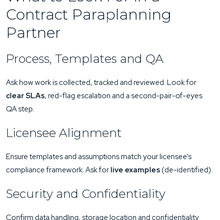
Contract Paraplanning
Partner
Process, Templates and QA
Ask how work is collected, tracked and reviewed. Look for
clear SLAs
, red-flag escalation and a second-pair-of-eyes
QA step.
Licensee Alignment
Ensure templates and assumptions match your licensee’s
compliance framework. Ask for
live examples
(de-identified).
Security and Confidentiality
Confirm data handling, storage location and confidentiality