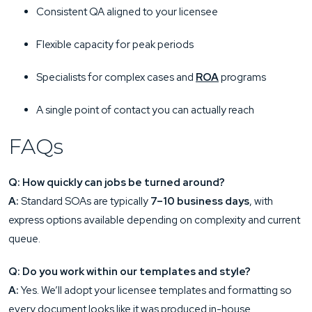
Consistent QA aligned to your licensee
Flexible capacity for peak periods
Specialists for complex cases and
ROA
programs
A single point of contact you can actually reach
FAQs
Q: How quickly can jobs be turned around?
A:
Standard SOAs are typically
7–10 business days
, with
express options available depending on complexity and current
queue.
Q: Do you work within our templates and style?
A:
Yes. We’ll adopt your licensee templates and formatting so
every document looks like it was produced in-house.