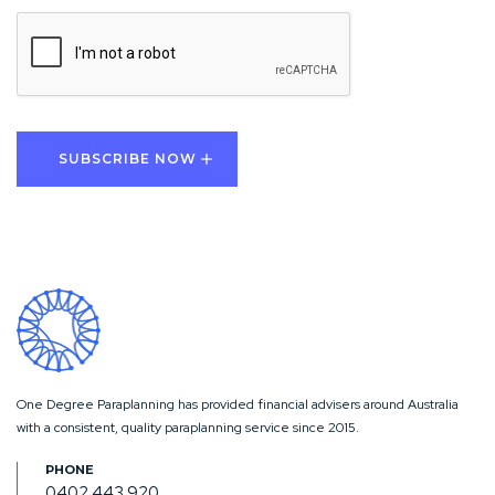
CAPTCHA
One Degree Paraplanning has provided financial advisers around Australia
with a consistent, quality paraplanning service since 2015.
0402 443 920