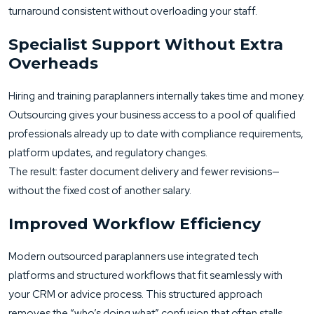
turnaround consistent without overloading your staff.
Specialist Support Without Extra
Overheads
Hiring and training paraplanners internally takes time and money.
Outsourcing gives your business access to a pool of qualified
professionals already up to date with compliance requirements,
platform updates, and regulatory changes.
The result: faster document delivery and fewer revisions—
without the fixed cost of another salary.
Improved Workflow Efficiency
Modern outsourced paraplanners use integrated tech
platforms and structured workflows that fit seamlessly with
your CRM or advice process. This structured approach
removes the “who’s doing what” confusion that often stalls