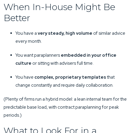
When In-House Might Be
Better
You have a
very steady, high volume
of similar advice
every month.
You want paraplanners
embedded in your office
culture
or sitting with advisers full time.
You have
complex, proprietary templates
that
change constantly and require daily collaboration.
(Plenty of firms run a hybrid model: a lean internal team for the
predictable base load, with contract paraplanning for peak
periods.)
What to Look For in a