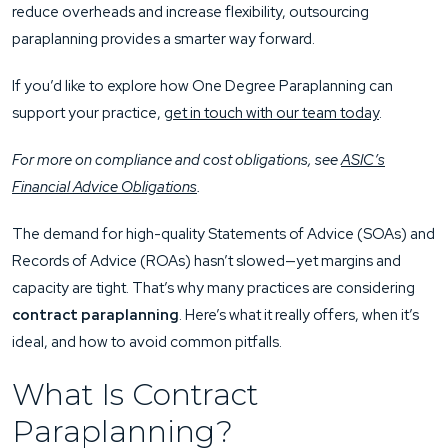
reduce overheads and increase flexibility, outsourcing
paraplanning provides a smarter way forward.
If you’d like to explore how One Degree Paraplanning can
support your practice,
get in touch with our team today
.
For more on compliance and cost obligations, see
ASIC’s
Financial Advice Obligations
.
The demand for high-quality Statements of Advice (SOAs) and
Records of Advice (ROAs) hasn’t slowed—yet margins and
capacity are tight. That’s why many practices are considering
contract paraplanning
. Here’s what it really offers, when it’s
ideal, and how to avoid common pitfalls.
What Is Contract
Paraplanning?