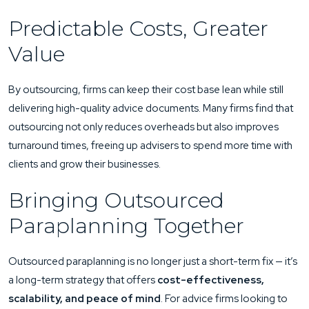
Predictable Costs, Greater
Value
By outsourcing, firms can keep their cost base lean while still
delivering high-quality advice documents. Many firms find that
outsourcing not only reduces overheads but also improves
turnaround times, freeing up advisers to spend more time with
clients and grow their businesses.
Bringing Outsourced
Paraplanning Together
Outsourced paraplanning is no longer just a short-term fix — it’s
a long-term strategy that offers
cost-effectiveness,
scalability, and peace of mind
. For advice firms looking to