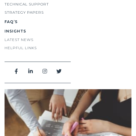
TECHNICAL SUPPORT
STRATEGY PAPERS
FAQ’S
INSIGHTS
LATEST NEWS
HELPFUL LINKS