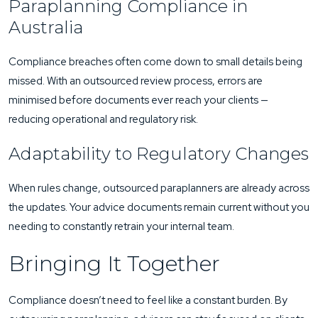
Paraplanning Compliance in
Australia
Compliance breaches often come down to small details being
missed. With an outsourced review process, errors are
minimised before documents ever reach your clients —
reducing operational and regulatory risk.
Adaptability to Regulatory Changes
When rules change, outsourced paraplanners are already across
the updates. Your advice documents remain current without you
needing to constantly retrain your internal team.
Bringing It Together
Compliance doesn’t need to feel like a constant burden. By