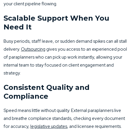
your client pipeline flowing.
Scalable Support When You
Need It
Busy periods, staff leave, or sudden demand spikes can all stall
delivery.
Outsourcing
gives you access to an experienced pool
of paraplanners who can pick up work instantly, allowing your
internal team to stay focused on client engagement and
strategy.
Consistent Quality and
Compliance
Speed means little without quality. External paraplanners live
and breathe compliance standards, checking every document
for accuracy,
legislative updates
, and licensee requirements.