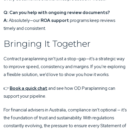
Q: Can you help with ongoing review documents?
A:
Absolutely—our
ROA support
programs keep reviews
timely and consistent.
Bringing It Together
Contract paraplanning isn’t just a stop-gap—it’s a strategic way
to improve speed, consistency and margins. If you’re exploring
a flexible solution, we’d love to show you how it works.
👉
Book a quick chat
and see how OD Paraplanning can
support your pipeline.
For financial advisers in Australia, compliance isn’t optional — it’s
the foundation of trust and sustainability. With regulations
constantly evolving, the pressure to ensure every Statement of