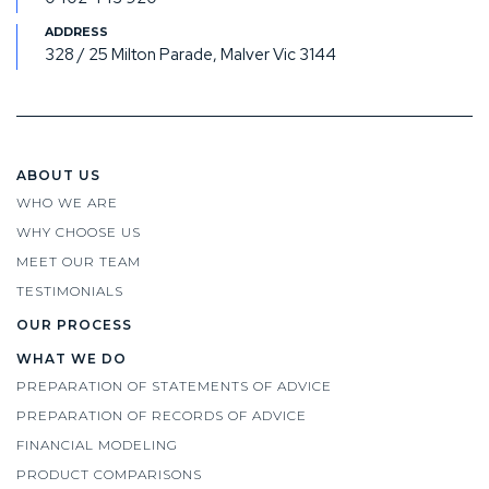
328 / 25 Milton Parade, Malver Vic 3144
ABOUT US
WHO WE ARE
WHY CHOOSE US
MEET OUR TEAM
TESTIMONIALS
OUR PROCESS
WHAT WE DO
PREPARATION OF STATEMENTS OF ADVICE
PREPARATION OF RECORDS OF ADVICE
FINANCIAL MODELING
PRODUCT COMPARISONS