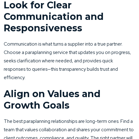
Look for Clear
Communication and
Responsiveness
Communication is what turns a supplier into a true partner.
Choose a paraplanning service that updates you on progress,
seeks clarification where needed, and provides quick
responses to queries—this transparency builds trust and
efficiency.
Align on Values and
Growth Goals
The best paraplanning relationships are long-term ones. Find a
team that values collaboration and shares your commitment to
client outcomes, compliance, and quality. The right partner will