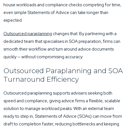
house workloads and compliance checks competing for time,
even simple Statements of Advice can take longer than
expected.
Outsourced paraplanning
changes that. By partnering with a
dedicated team that specialises in SOA preparation, firms can
smooth their workflow and turn around advice documents
quickly — without compromising accuracy.
Outsourced Paraplanning and SOA
Turnaround Efficiency
Outsourced paraplanning supports advisers seeking both
speed and compliance, giving advice firms a flexible, scalable
solution to manage workload peaks. With an external team
ready to step in, Statements of Advice (SOAs) can move from
draft to completion faster, reducing bottlenecks and keeping