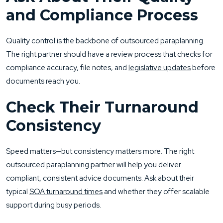
and Compliance Process
Quality control is the backbone of outsourced paraplanning.
The right partner should have a review process that checks for
compliance accuracy, file notes, and
legislative updates
before
documents reach you.
Check Their Turnaround
Consistency
Speed matters—but consistency matters more. The right
outsourced paraplanning partner will help you deliver
compliant, consistent advice documents. Ask about their
typical
SOA turnaround times
and whether they offer scalable
support during busy periods.