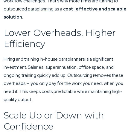
workflow challenges. That’s why more firms are turning to
outsourced paraplanning
as a
cost-effective and scalable
solution
.
Lower Overheads, Higher
Efficiency
Hiring and training in-house paraplanners is a significant
investment. Salaries, superannuation, office space, and
ongoing training quickly add up. Outsourcing removes these
overheads — you only pay for the work you need, when you
need it. This keeps costs predictable while maintaining high-
quality output.
Scale Up or Down with
Confidence