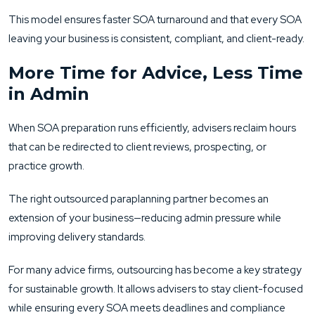
This model ensures faster SOA turnaround and that every SOA
leaving your business is consistent, compliant, and client-ready.
More Time for Advice, Less Time
in Admin
When SOA preparation runs efficiently, advisers reclaim hours
that can be redirected to client reviews, prospecting, or
practice growth.
The right outsourced paraplanning partner becomes an
extension of your business—reducing admin pressure while
improving delivery standards.
For many advice firms, outsourcing has become a key strategy
for sustainable growth. It allows advisers to stay client-focused
while ensuring every SOA meets deadlines and compliance