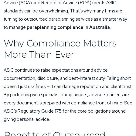
Advice (SOA) and Record of Advice (ROA) meets ASIC
standards can be overwhelming. That’s why many firms are
turning to
outsourced paraplanning services
as a smarter way
to manage
paraplanning compliance in Australia
.
Why Compliance Matters
More Than Ever
ASIC continues to raise expectations around advice
documentation, disclosure, and best-interest duty. Falling short
doesn’t just risk fines — it can damage reputation and client trust.
By partnering with specialist paraplanners, advisers can ensure
every document is prepared with compliance front of mind. See
ASIC’s Regulatory Guide 175
for the core obligations around
giving personal advice.
Benefits of Outsourced