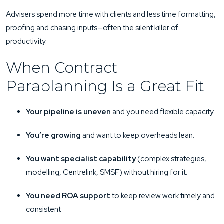
Advisers spend more time with clients and less time formatting,
proofing and chasing inputs—often the silent killer of
productivity.
When Contract
Paraplanning Is a Great Fit
Your pipeline is uneven
and you need flexible capacity.
You’re growing
and want to keep overheads lean.
You want specialist capability
(complex strategies,
modelling, Centrelink, SMSF) without hiring for it.
You need
ROA support
to keep review work timely and
consistent