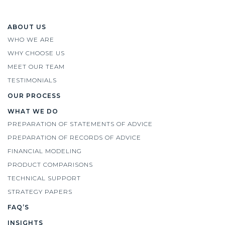
ABOUT US
WHO WE ARE
WHY CHOOSE US
MEET OUR TEAM
TESTIMONIALS
OUR PROCESS
WHAT WE DO
PREPARATION OF STATEMENTS OF ADVICE
PREPARATION OF RECORDS OF ADVICE
FINANCIAL MODELING
PRODUCT COMPARISONS
TECHNICAL SUPPORT
STRATEGY PAPERS
FAQ’S
INSIGHTS