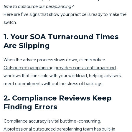
time to outsource our paraplanning?
Here are five signs that show your practice is ready to make the
switch.
1. Your SOA Turnaround Times
Are Slipping
When the advice process slows down, clients notice.
Outsourced paraplanning provides consistent turnaround
windows that can scale with your workload, helping advisers
meet commitments without the stress of backlogs.
2. Compliance Reviews Keep
Finding Errors
Compliance accuracy is vital but time-consuming.
A professional outsourced paraplanning team has built-in