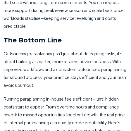
that scale without long-term commitments. You can request
more support during peak review season and scale back once
workloads stabilise—keeping service levels high and costs
predictable.
The Bottom Line
Outsourcing paraplanning isn’t just about delegating tasks; it’s
about building a smarter, more resilient advice business. With
improved workflows and a consistent outsourced paraplanning
turnaround process, your practice stays efficient and your team
avoids burnout.
Running paraplanning in-house feels efficient – until hidden
costs start to appear. From overtime hours and compliance
rework to missed opportunities for client growth, the real price
of internal paraplanning can quietly erode profitability. Here’s
where those costs hide – and how outsourcing helps advisers