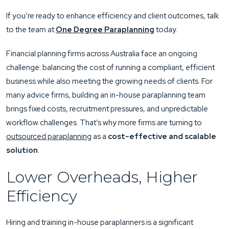
If you’re ready to enhance efficiency and client outcomes, talk
to the team at
One Degree Paraplanning
today.
Financial planning firms across Australia face an ongoing
challenge: balancing the cost of running a compliant, efficient
business while also meeting the growing needs of clients. For
many advice firms, building an in-house paraplanning team
brings fixed costs, recruitment pressures, and unpredictable
workflow challenges. That’s why more firms are turning to
outsourced paraplanning
as a
cost-effective and scalable
solution
.
Lower Overheads, Higher
Efficiency
Hiring and training in-house paraplanners is a significant