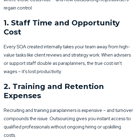
regain control.
1. Staff Time and Opportunity
Cost
Every SOA created internally takes your team away from high-
value tasks like client reviews and strategy work. When advisers
or support staff double as paraplanners, the true cost isn’t
wages – it’s lost productivity.
2. Training and Retention
Expenses
Recruiting and training paraplanners is expensive – and turnover
compounds the issue. Outsourcing gives you instant access to
qualified professionals without ongoing hiring or upskilling
costs.