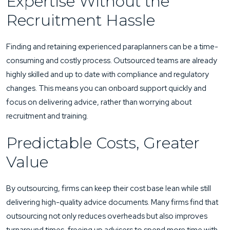
Expertise Without the
Recruitment Hassle
Finding and retaining experienced paraplanners can be a time-
consuming and costly process. Outsourced teams are already
highly skilled and up to date with compliance and regulatory
changes. This means you can onboard support quickly and
focus on delivering advice, rather than worrying about
recruitment and training.
Predictable Costs, Greater
Value
By outsourcing, firms can keep their cost base lean while still
delivering high-quality advice documents. Many firms find that
outsourcing not only reduces overheads but also improves