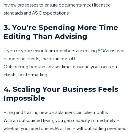
review processes to ensure documents meet licensee
standards and
ASIC expectations
.
3. You’re Spending More Time
Editing Than Advising
If you or your senior team members are editing SOAs instead
of meeting clients, the balance is off.
Outsourcing frees up adviser time, ensuring you focus on
clients, not formatting.
4. Scaling Your Business Feels
Impossible
Hiring and training new paraplanners can take months.
With an outsourced team, you gain capacity immediately —
whether you need one SOA or ten — without adding overhead