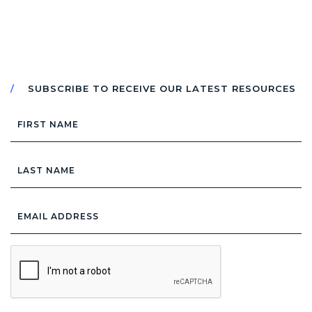
SUBSCRIBE TO RECEIVE OUR LATEST RESOURCES
First
Name
Last
Name
Email
Address
*
CAPTCHA