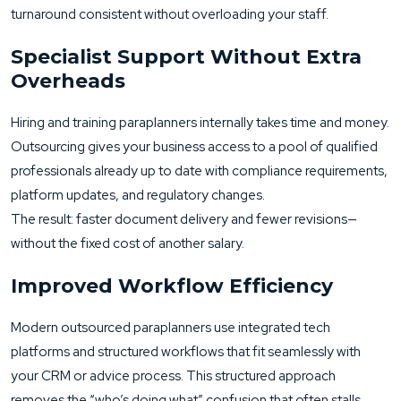
turnaround consistent without overloading your staff.
Specialist Support Without Extra
Overheads
Hiring and training paraplanners internally takes time and money.
Outsourcing gives your business access to a pool of qualified
professionals already up to date with compliance requirements,
platform updates, and regulatory changes.
The result: faster document delivery and fewer revisions—
without the fixed cost of another salary.
Improved Workflow Efficiency
Modern outsourced paraplanners use integrated tech
platforms and structured workflows that fit seamlessly with
your CRM or advice process. This structured approach
removes the “who’s doing what” confusion that often stalls