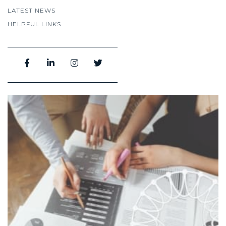
LATEST NEWS
HELPFUL LINKS