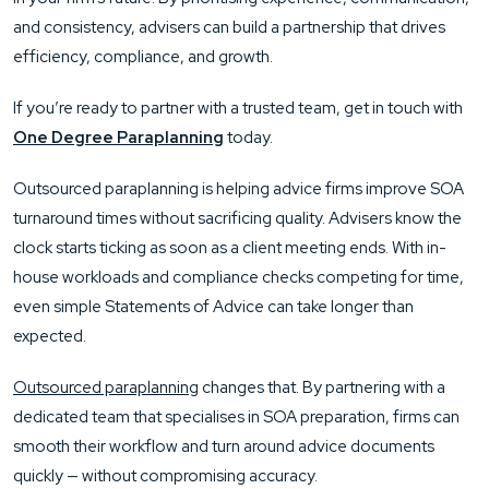
and consistency, advisers can build a partnership that drives
efficiency, compliance, and growth.
If you’re ready to partner with a trusted team, get in touch with
One Degree Paraplanning
today.
Outsourced paraplanning is helping advice firms improve SOA
turnaround times without sacrificing quality. Advisers know the
clock starts ticking as soon as a client meeting ends. With in-
house workloads and compliance checks competing for time,
even simple Statements of Advice can take longer than
expected.
Outsourced paraplanning
changes that. By partnering with a
dedicated team that specialises in SOA preparation, firms can
smooth their workflow and turn around advice documents
quickly — without compromising accuracy.