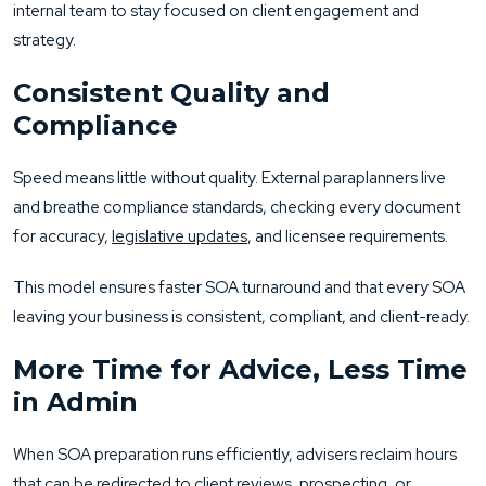
internal team to stay focused on client engagement and
strategy.
Consistent Quality and
Compliance
Speed means little without quality. External paraplanners live
and breathe compliance standards, checking every document
for accuracy,
legislative updates
, and licensee requirements.
This model ensures faster SOA turnaround and that every SOA
leaving your business is consistent, compliant, and client-ready.
More Time for Advice, Less Time
in Admin
When SOA preparation runs efficiently, advisers reclaim hours
that can be redirected to client reviews, prospecting, or