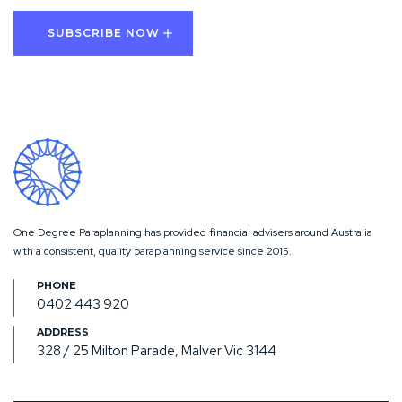
One Degree Paraplanning has provided financial advisers around Australia
with a consistent, quality paraplanning service since 2015.
0402 443 920
328 / 25 Milton Parade, Malver Vic 3144