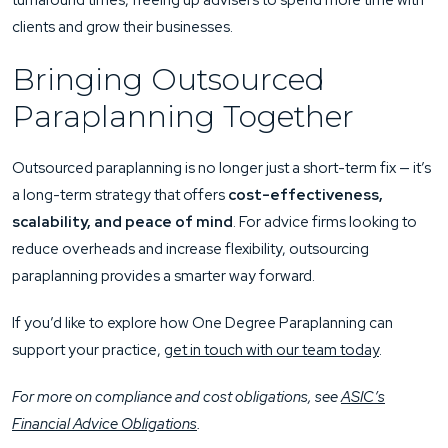
turnaround times, freeing up advisers to spend more time with
clients and grow their businesses.
Bringing Outsourced
Paraplanning Together
Outsourced paraplanning is no longer just a short-term fix — it’s
a long-term strategy that offers
cost-effectiveness,
scalability, and peace of mind
. For advice firms looking to
reduce overheads and increase flexibility, outsourcing
paraplanning provides a smarter way forward.
If you’d like to explore how One Degree Paraplanning can
support your practice,
get in touch with our team today
.
For more on compliance and cost obligations, see
ASIC’s
Financial Advice Obligations
.