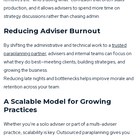
production, and it allows advisers to spend more time on
strategy discussions rather than chasing admin.
Reducing Adviser Burnout
By shifting the administrative and technical work to a
trusted
paraplanning partner
, advisers and internal teams can focus on
what they do best—meeting clients, building strategies, and
growing the business.
Reducing late nights and bottlenecks helps improve morale and
retention across your team.
A Scalable Model for Growing
Practices
Whether you’re a solo adviser or part of a multi-adviser
practice, scalability is key. Outsourced paraplanning gives you