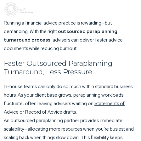
Running a financial advice practice is rewarding—but
demanding. With the right
outsourced paraplanning
turnaround process
, advisers can deliver faster advice
documents while reducing burnout.
Faster Outsourced Paraplanning
Turnaround, Less Pressure
In-house teams can only do so much within standard business
hours. As your client base grows, paraplanning workloads
fluctuate, often leaving advisers waiting on
Statements of
Advice
or
Record of Advice
drafts.
An outsourced paraplanning partner provides immediate
scalability—allocating more resources when you’re busiest and
scaling back when things slow down. This flexibility keeps