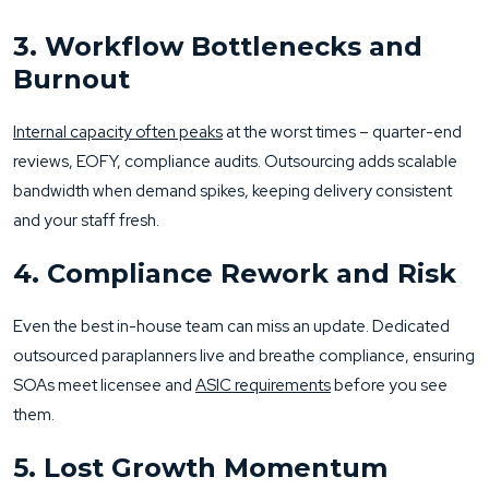
3. Workflow Bottlenecks and
Burnout
Internal capacity often peaks
at the worst times – quarter-end
reviews, EOFY, compliance audits. Outsourcing adds scalable
bandwidth when demand spikes, keeping delivery consistent
and your staff fresh.
4. Compliance Rework and Risk
Even the best in-house team can miss an update. Dedicated
outsourced paraplanners live and breathe compliance, ensuring
SOAs meet licensee and
ASIC requirements
before you see
them.
5. Lost Growth Momentum