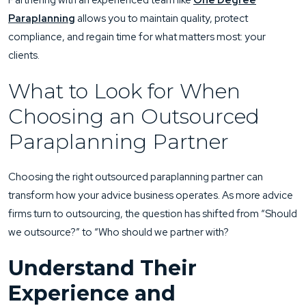
Partnering with an experienced team like
One Degree
Paraplanning
allows you to maintain quality, protect
compliance, and regain time for what matters most: your
clients.
What to Look for When
Choosing an Outsourced
Paraplanning Partner
Choosing the right outsourced paraplanning partner can
transform how your advice business operates. As more advice
firms turn to outsourcing, the question has shifted from “Should
we outsource?” to “Who should we partner with?
Understand Their
Experience and