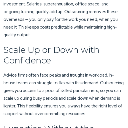
investment. Salaries, superannuation, office space, and
ongoing training quickly add up. Outsourcing removes these
overheads — you only pay for the work you need, when you
need it. This keeps costs predictable while maintaining high-
quality output.
Scale Up or Down with
Confidence
Advice firms often face peaks and troughs in workload. In-
house teams can struggle to flex with this demand. Outsourcing
gives you access to a pool of skilled paraplanners, so you can
scale up during busy periods and scale down when demand is
lighter. This flexibility ensures you always have the right level of
support without overcommitting resources.