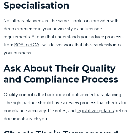
Specialisation
Not all paraplanners are the same. Look for a provider with
deep experience in your advice style and licensee
requirements. A team that understands your advice process—
from
SOA to ROA
—will deliver work that fits seamlessly into
your business.
Ask About Their Quality
and Compliance Process
Quality control is the backbone of outsourced paraplanning.
The right partner should have a review process that checks for
compliance accuracy, file notes, and
legislative updates
before
documents reach you.