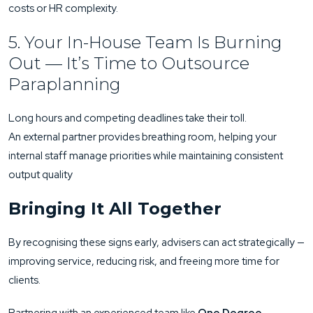
costs or HR complexity.
5. Your In-House Team Is Burning
Out — It’s Time to Outsource
Paraplanning
Long hours and competing deadlines take their toll.
An external partner provides breathing room, helping your
internal staff manage priorities while maintaining consistent
output quality
Bringing It All Together
By recognising these signs early, advisers can act strategically —
improving service, reducing risk, and freeing more time for
clients.