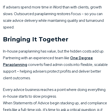
If advisers spend more time in Word than with clients, growth
slows. Outsourced paraplanning restores focus – so you can
scale advice delivery while maintaining quality and turnaround
speed.
Bringing It Together
In-house paraplanning has value, but the hidden costs add up.
Partnering with an experienced team like
One Degree
Paraplanning
converts fixed admin costs into flexible, scalable
support – helping advisers protect profits and deliver better
client outcomes.
Every advice business reaches a point where doing everything
in-house starts to slow progress.
When Statements of Advice begin stacking up, and compliance
feels like a full-time job, it’s time to ask a critical question:
is it