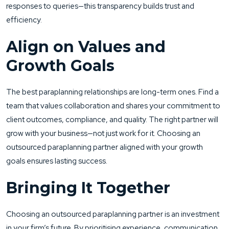
responses to queries—this transparency builds trust and
efficiency.
Align on Values and
Growth Goals
The best paraplanning relationships are long-term ones. Find a
team that values collaboration and shares your commitment to
client outcomes, compliance, and quality. The right partner will
grow with your business—not just work for it. Choosing an
outsourced paraplanning partner aligned with your growth
goals ensures lasting success.
Bringing It Together
Choosing an outsourced paraplanning partner is an investment
in your firm’s future. By prioritising experience, communication,