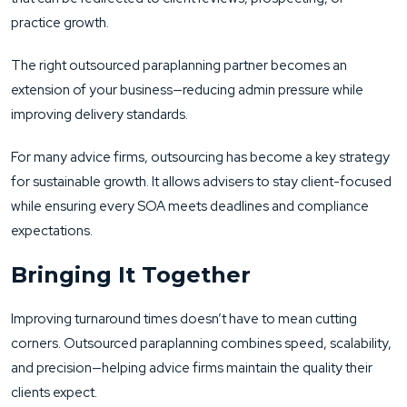
practice growth.
The right outsourced paraplanning partner becomes an
extension of your business—reducing admin pressure while
improving delivery standards.
For many advice firms, outsourcing has become a key strategy
for sustainable growth. It allows advisers to stay client-focused
while ensuring every SOA meets deadlines and compliance
expectations.
Bringing It Together
Improving turnaround times doesn’t have to mean cutting
corners. Outsourced paraplanning combines speed, scalability,
and precision—helping advice firms maintain the quality their
clients expect.