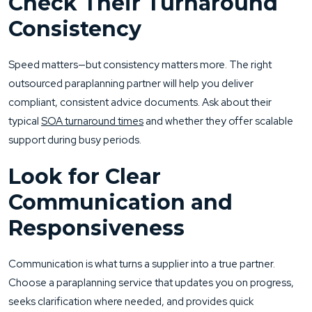
Check Their Turnaround
Consistency
Speed matters—but consistency matters more. The right
outsourced paraplanning partner will help you deliver
compliant, consistent advice documents. Ask about their
typical
SOA turnaround times
and whether they offer scalable
support during busy periods.
Look for Clear
Communication and
Responsiveness
Communication is what turns a supplier into a true partner.
Choose a paraplanning service that updates you on progress,
seeks clarification where needed, and provides quick