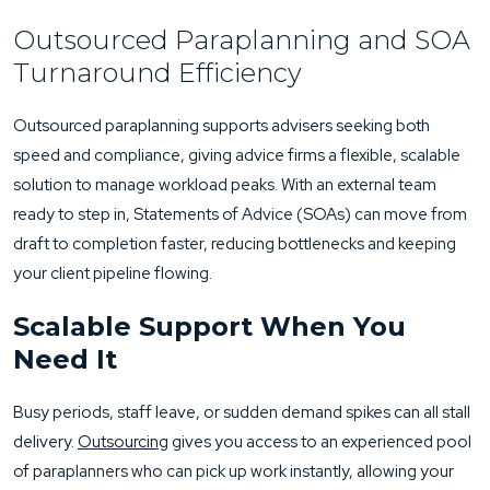
Outsourced Paraplanning and SOA
Turnaround Efficiency
Outsourced paraplanning supports advisers seeking both
speed and compliance, giving advice firms a flexible, scalable
solution to manage workload peaks. With an external team
ready to step in, Statements of Advice (SOAs) can move from
draft to completion faster, reducing bottlenecks and keeping
your client pipeline flowing.
Scalable Support When You
Need It
Busy periods, staff leave, or sudden demand spikes can all stall
delivery.
Outsourcing
gives you access to an experienced pool
of paraplanners who can pick up work instantly, allowing your