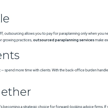
le
aff, outsourcing allows you to pay for paraplanning only when you ne
r growing practices,
outsourced paraplanning services
make exp
ents
t — spend more time with clients. With the back-office burden handle
gether
t’s becoming a strategic choice for forward-looking advice firms. I