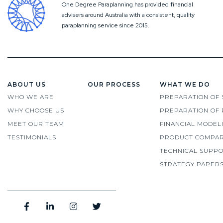
One Degree Paraplanning has provided financial
advisers around Australia with a consistent, quality
paraplanning service since 2015.
ABOUT US
OUR PROCESS
WHAT WE DO
WHO WE ARE
PREPARATION OF 
WHY CHOOSE US
PREPARATION OF 
MEET OUR TEAM
FINANCIAL MODEL
TESTIMONIALS
PRODUCT COMPAR
TECHNICAL SUPP
STRATEGY PAPER