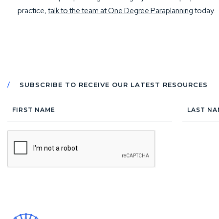
practice,
talk to the team at One Degree Paraplanning
today.
SUBSCRIBE TO RECEIVE OUR LATEST RESOURCES
First
Last
Name
Name
CAPTCHA