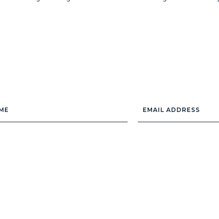
Email
Address
*