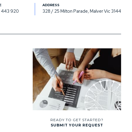
 443 920
328 / 25 Milton Parade, Malver Vic 3144
READY TO GET STARTED?
SUBMIT YOUR REQUEST