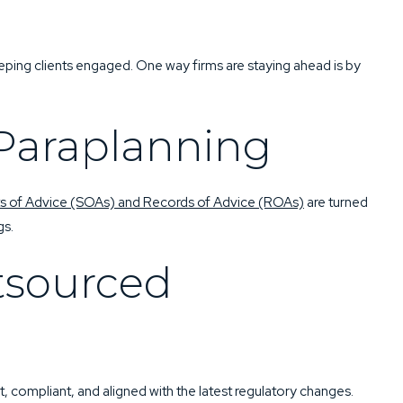
QUEST
BOOK NOW
eping clients engaged. One way firms are staying ahead is by
Paraplanning
s of Advice (SOAs) and Records of Advice (ROAs)
are turned
gs.
tsourced
 compliant, and aligned with the latest regulatory changes.