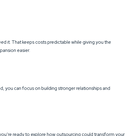
ed it. That keeps costs predictable while giving you the
ansion easier.
d, you can focus on building stronger relationships and
f you’re ready to explore how outsourcing could transform your