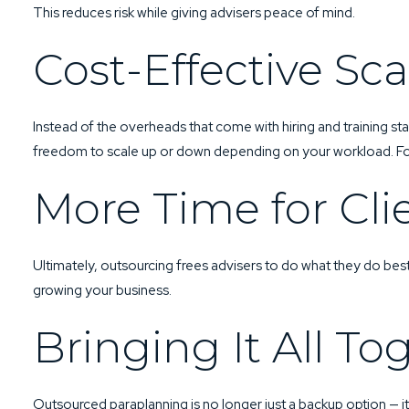
This reduces risk while giving advisers peace of mind.
Cost-Effective Sca
Instead of the overheads that come with hiring and training st
freedom to scale up or down depending on your workload. Fo
More Time for Cli
Ultimately, outsourcing frees advisers to do what they do bes
growing your business.
Bringing It All To
Outsourced paraplanning is no longer just a backup option — i