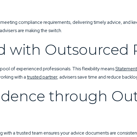
SUBMIT YOUR RE
TEL:
0402 443 920
 meeting compliance requirements, delivering timely advice, and ke
advisers are making the switch.
d with Outsourced 
ol of experienced professionals. This flexibility means
Statement
working with a
trusted partner
, advisers save time and reduce backlo
idence through Ou
ng with a trusted team ensures your advice documents are consistent,