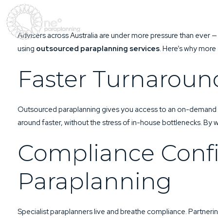
Advisers across Australia are under more pressure than ever —
using
outsourced paraplanning services
. Here’s why more 
Faster Turnaroun
Outsourced paraplanning gives you access to an on-demand po
around faster, without the stress of in-house bottlenecks. By 
Compliance Conf
Paraplanning
Specialist paraplanners live and breathe compliance. Partneri