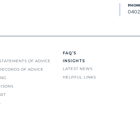
0402
FAQ’S
STATEMENTS OF ADVICE
INSIGHTS
LATEST NEWS
RECORDS OF ADVICE
HELPFUL LINKS
ING
ISONS
ORT
S