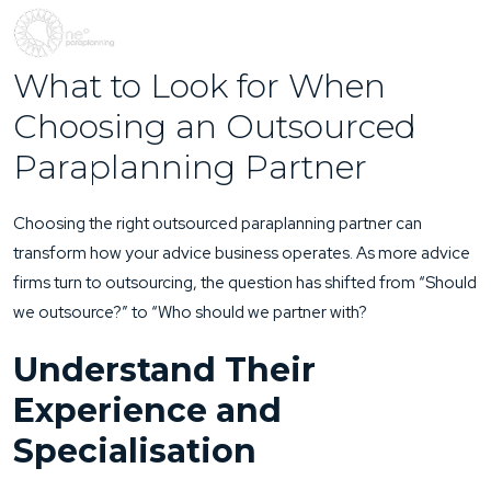
What to Look for When
Choosing an Outsourced
Paraplanning Partner
Choosing the right outsourced paraplanning partner can
transform how your advice business operates. As more advice
firms turn to outsourcing, the question has shifted from “Should
we outsource?” to “Who should we partner with?
Understand Their
Experience and
Specialisation