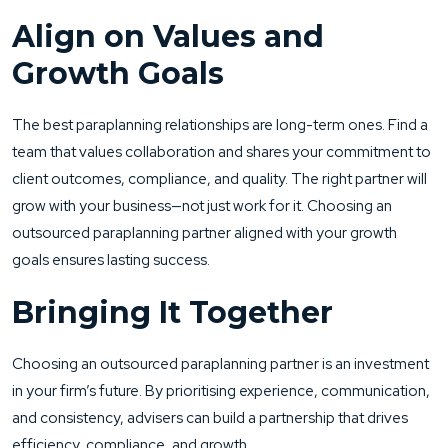
Align on Values and
Growth Goals
The best paraplanning relationships are long-term ones. Find a
team that values collaboration and shares your commitment to
client outcomes, compliance, and quality. The right partner will
grow with your business—not just work for it. Choosing an
outsourced paraplanning partner aligned with your growth
goals ensures lasting success.
Bringing It Together
Choosing an outsourced paraplanning partner is an investment
in your firm’s future. By prioritising experience, communication,
and consistency, advisers can build a partnership that drives
efficiency, compliance, and growth.