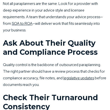
Not all paraplanners are the same. Look for a provider with
deep experience in your advice style and licensee
requirements. A team that understands your advice process—
from
SOA to ROA
—will deliver work that fits seamlessly into
your business.
Ask About Their Quality
and Compliance Process
Quality control is the backbone of outsourced paraplanning.
The right partner should have a review process that checks for
compliance accuracy, file notes, and
legislative updates
before
documents reach you.
Check Their Turnaround
Consistency