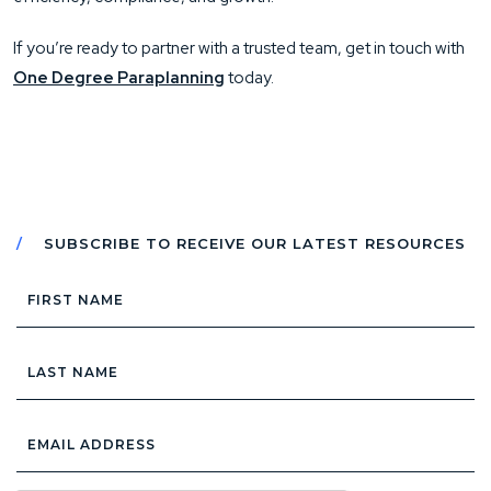
If you’re ready to partner with a trusted team, get in touch with
One Degree Paraplanning
today.
SUBSCRIBE TO RECEIVE OUR LATEST RESOURCES
First
Name
Last
Name
Email
Address
*