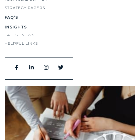
STRATEGY PAPERS
FAQ’S
INSIGHTS
LATEST NEWS
HELPFUL LINKS