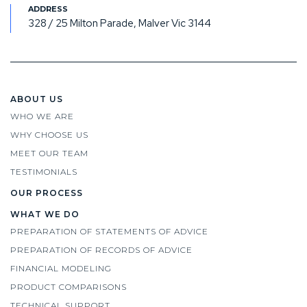
328 / 25 Milton Parade, Malver Vic 3144
ABOUT US
WHO WE ARE
WHY CHOOSE US
MEET OUR TEAM
TESTIMONIALS
OUR PROCESS
WHAT WE DO
PREPARATION OF STATEMENTS OF ADVICE
PREPARATION OF RECORDS OF ADVICE
FINANCIAL MODELING
PRODUCT COMPARISONS
TECHNICAL SUPPORT