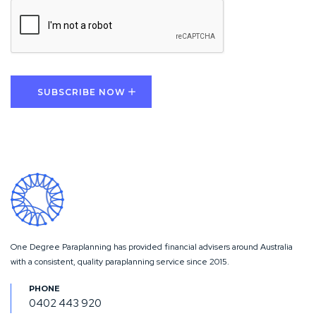
CAPTCHA
SUBSCRIBE NOW
One Degree Paraplanning has provided financial advisers around Australia
with a consistent, quality paraplanning service since 2015.
0402 443 920