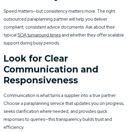
Speed matters—but consistency matters more. The right
outsourced paraplanning partner will help you deliver
compliant, consistent advice documents. Ask about their
typical
SOA turnaround times
and whether they offer scalable
support during busy periods.
Look for Clear
Communication and
Responsiveness
Communication is what turns a supplier into a true partner.
Choose a paraplanning service that updates you on progress,
seeks clarification where needed, and provides quick
responses to queries—this transparency builds trust and
efficiency.