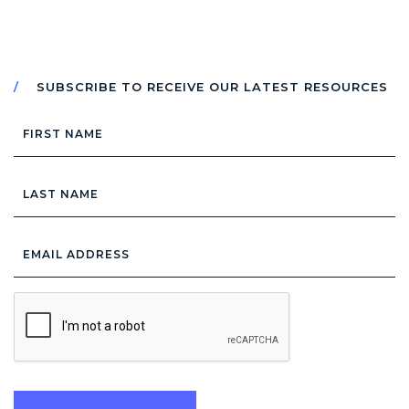
SUBSCRIBE TO RECEIVE OUR LATEST RESOURCES
First
Name
Last
Name
Email
Address
*
CAPTCHA