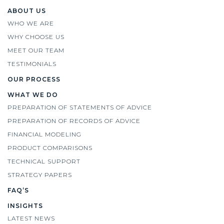
ABOUT US
WHO WE ARE
WHY CHOOSE US
MEET OUR TEAM
TESTIMONIALS
OUR PROCESS
WHAT WE DO
PREPARATION OF STATEMENTS OF ADVICE
PREPARATION OF RECORDS OF ADVICE
FINANCIAL MODELING
PRODUCT COMPARISONS
TECHNICAL SUPPORT
STRATEGY PAPERS
FAQ’S
INSIGHTS
LATEST NEWS