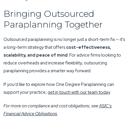
Bringing Outsourced
Paraplanning Together
Outsourced paraplanning is no longer just a short-term fix — it’s
a long-term strategy that offers
cost-effectiveness,
scalability, and peace of mind
. For advice firms looking to
reduce overheads and increase flexibility, outsourcing
paraplanning provides a smarter way forward.
If you’d like to explore how One Degree Paraplanning can
support your practice,
get in touch with our team today
.
For more on compliance and cost obligations, see
ASIC’s
Financial Advice Obligations
.