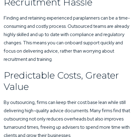
Recruitment Hassle
Finding and retaining experienced paraplanners can be a time-
consuming and costly process. Outsourced teams are already
highly skilled and up to date with compliance and regulatory
changes. This means you can onboard support quickly and
focus on delivering advice, rather than worrying about
recruitment and training.
Predictable Costs, Greater
Value
By outsourcing, firms can keep their cost base lean while still
delivering high-quality advice documents. Many firms find that
outsourcing not only reduces overheads but also improves
turnaround times, freeing up advisers to spend more time with
clients and grow their businesses.