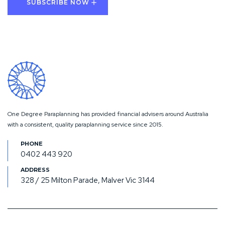
One Degree Paraplanning has provided financial advisers around Australia
with a consistent, quality paraplanning service since 2015.
0402 443 920
328 / 25 Milton Parade, Malver Vic 3144