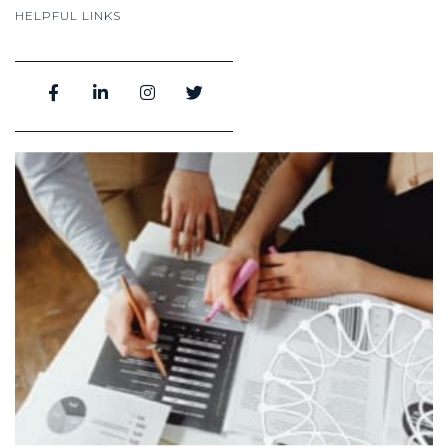
HELPFUL LINKS