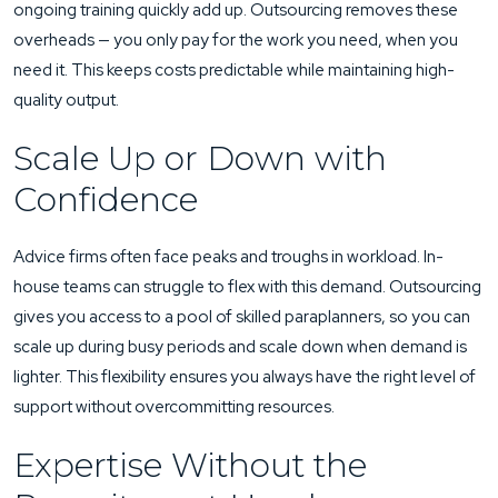
ongoing training quickly add up. Outsourcing removes these
overheads — you only pay for the work you need, when you
need it. This keeps costs predictable while maintaining high-
quality output.
Scale Up or Down with
Confidence
Advice firms often face peaks and troughs in workload. In-
house teams can struggle to flex with this demand. Outsourcing
gives you access to a pool of skilled paraplanners, so you can
scale up during busy periods and scale down when demand is
lighter. This flexibility ensures you always have the right level of
support without overcommitting resources.
Expertise Without the