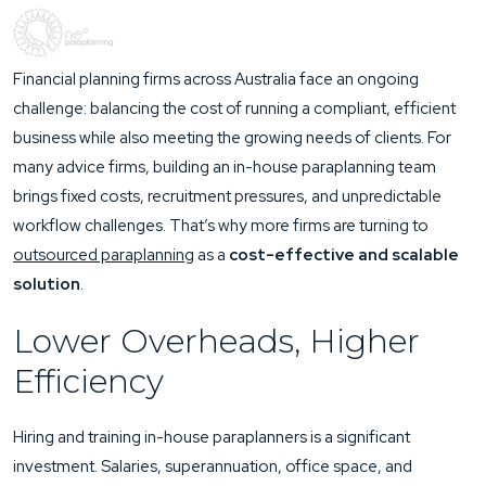
Financial planning firms across Australia face an ongoing
challenge: balancing the cost of running a compliant, efficient
business while also meeting the growing needs of clients. For
many advice firms, building an in-house paraplanning team
brings fixed costs, recruitment pressures, and unpredictable
workflow challenges. That’s why more firms are turning to
outsourced paraplanning
as a
cost-effective and scalable
solution
.
Lower Overheads, Higher
Efficiency
Hiring and training in-house paraplanners is a significant
investment. Salaries, superannuation, office space, and