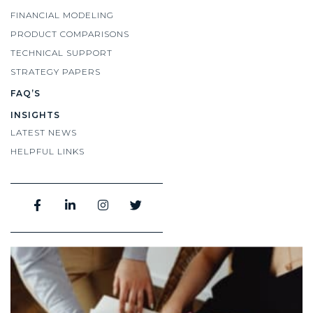
FINANCIAL MODELING
PRODUCT COMPARISONS
TECHNICAL SUPPORT
STRATEGY PAPERS
FAQ’S
INSIGHTS
LATEST NEWS
HELPFUL LINKS