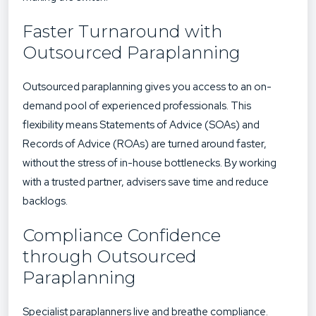
Faster Turnaround with
Outsourced Paraplanning
Outsourced paraplanning gives you access to an on-
demand pool of experienced professionals. This
flexibility means
Statements of Advice (SOAs) and
Records of Advice (ROAs)
are turned around faster,
without the stress of in-house bottlenecks. By working
with a
trusted partner
, advisers save time and reduce
backlogs.
Compliance Confidence
through Outsourced
Paraplanning
Specialist paraplanners live and breathe compliance.