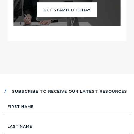
GET STARTED TODAY
SUBSCRIBE TO RECEIVE OUR LATEST RESOURCES
First
Name
Last
Name