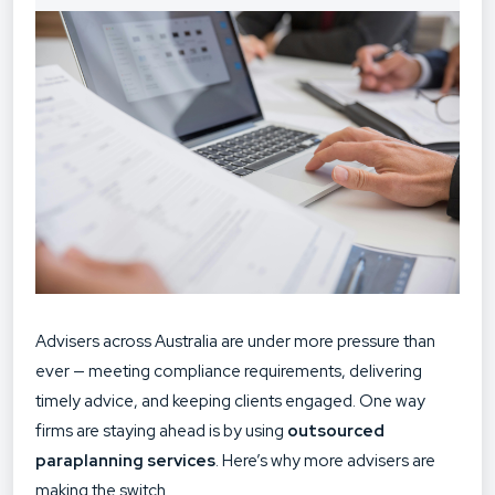
Advisers across Australia are under more pressure than
ever — meeting compliance requirements, delivering
timely advice, and keeping clients engaged. One way
firms are staying ahead is by using
outsourced
paraplanning services
. Here’s why more advisers are
making the switch.