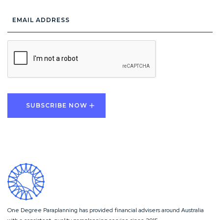
Email
Address
*
CAPTCHA
One Degree Paraplanning has provided financial advisers around Australia