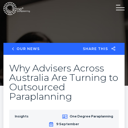
OUR NEWS
SHARE THIS
Why Advisers Across
Australia Are Turning to
Outsourced
Paraplanning
Insights
One Degree Paraplanning
9 September