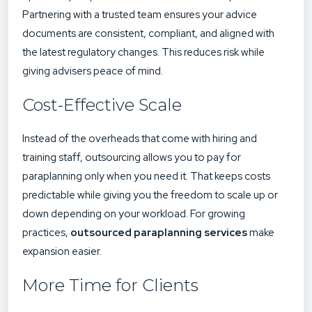
Partnering with a trusted team ensures your advice
documents are consistent, compliant, and aligned with
the latest regulatory changes. This reduces risk while
giving advisers peace of mind.
Cost-Effective Scale
Instead of the overheads that come with hiring and
training staff, outsourcing allows you to pay for
paraplanning only when you need it. That keeps costs
predictable while giving you the freedom to scale up or
down depending on your workload. For growing
practices,
outsourced paraplanning services
make
expansion easier.
More Time for Clients