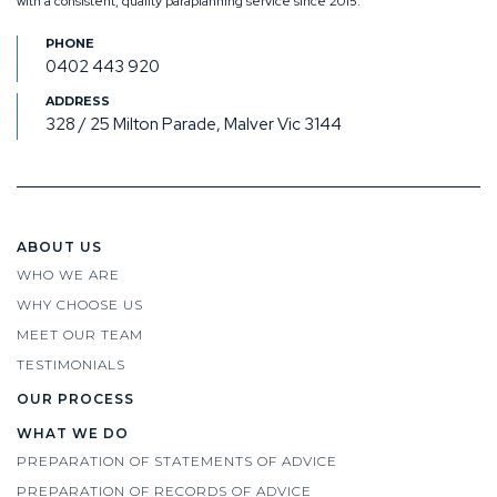
with a consistent, quality paraplanning service since 2015.
0402 443 920
328 / 25 Milton Parade, Malver Vic 3144
ABOUT US
WHO WE ARE
WHY CHOOSE US
MEET OUR TEAM
TESTIMONIALS
OUR PROCESS
WHAT WE DO
PREPARATION OF STATEMENTS OF ADVICE
PREPARATION OF RECORDS OF ADVICE