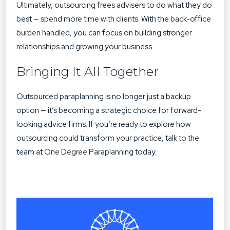
Ultimately, outsourcing frees advisers to do what they do
best — spend more time with clients. With the back-office
burden handled, you can focus on building stronger
relationships and growing your business.
Bringing It All Together
Outsourced paraplanning is no longer just a backup
option — it’s becoming a strategic choice for forward-
looking advice firms. If you’re ready to explore how
outsourcing could transform your practice,
talk to the
team at One Degree Paraplanning
today.