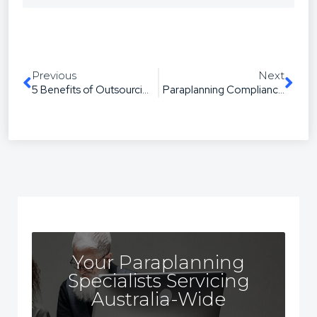
Previous
Next
5 Benefits of Outsourcing Your Paraplanning
Paraplanning Compliance in Australia: How Outsourcing Keeps You Compliant
Your Paraplanning
Specialists Servicing
Australia-Wide