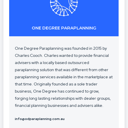
ONE DEGREE PARAPLANNING
One Degree Paraplanning was founded in 2015 by
Charles Cooch. Charles wanted to provide financial
advisers with a locally based outsourced
paraplanning solution that was different from other
paraplanning services available in the marketplace at
that time. Originally founded as a sole trader
business, One Degree has continued to grow,
forging long lasting relationships with dealer groups,
financial planning businesses and advisers alike.
info@odparaplanning.com.au